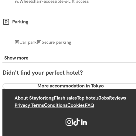
Wheelchair-accessible
Lift access
Parking
Car park
Secure parking
Show more
Didn't find your perfect hotel?
More accommodation in Tokyo
About Stayforlong
Flash sales
Top hotels
Jobs
Reviews
Privacy Terms
Conditions
Cookies
FAQ