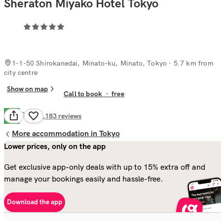
Sheraton Miyako Hotel Tokyo
1-1-50 Shirokanedai, Minato-ku, Minato, Tokyo
· 5.7 km from
city centre
Show on map
Call to book
·
free
Good
7.8
2,183
reviews
More accommodation in Tokyo
Lower prices, only on the app
Get exclusive app-only deals with up to 15% extra off and
manage your bookings easily and hassle-free.
Download the app