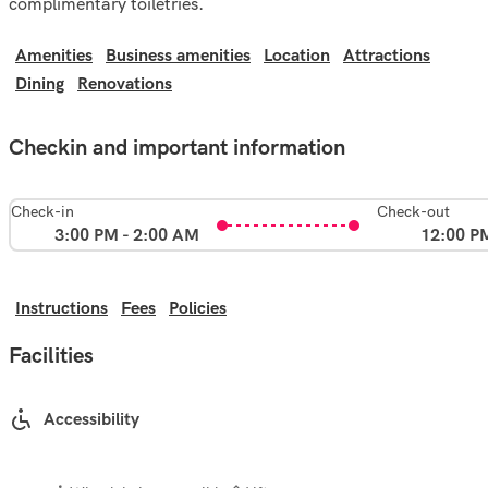
complimentary toiletries.
Amenities
Business amenities
Location
Attractions
Dining
Renovations
Checkin and important information
Check-in
Check-out
3:00 PM - 2:00 AM
12:00 P
Instructions
Fees
Policies
Facilities
Accessibility