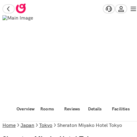
Overview
Rooms
Reviews
Details
Facilities
Home
Japan
Tokyo
Sheraton Miyako Hotel Tokyo