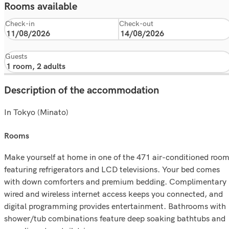
Rooms available
Check-in
Check-out
Guests
Description of the accommodation
In Tokyo (Minato)
rooms
Make yourself at home in one of the 471 air-conditioned roo
featuring refrigerators and LCD televisions. Your bed comes
with down comforters and premium bedding. Complimentary
wired and wireless internet access keeps you connected, and
digital programming provides entertainment. Bathrooms with
shower/tub combinations feature deep soaking bathtubs and