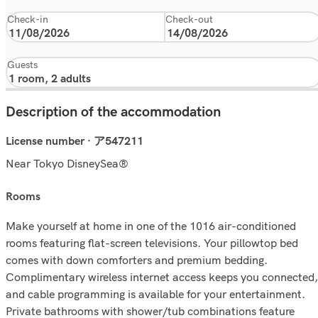
Check-in
Check-out
Guests
Description of the accommodation
License number · ア547211
Near Tokyo DisneySea®
rooms
Make yourself at home in one of the 1016 air-conditioned
rooms featuring flat-screen televisions. Your pillowtop bed
comes with down comforters and premium bedding.
Complimentary wireless internet access keeps you connected,
and cable programming is available for your entertainment.
Private bathrooms with shower/tub combinations feature