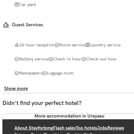
Car park
Guest Services
24-hour reception
Room service
Laundry service
Bellboy service
Check-in hour
Check-out hour
Newspapers
Luggage room
Show more
Didn't find your perfect hotel?
More accommodation in Urayasu
About Stayforlong
Flash sales
Top hotels
Jobs
Reviews