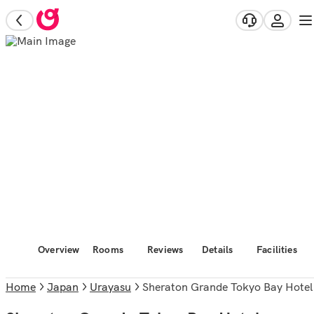
Overview
Rooms
Reviews
Details
Facilities
Home
Japan
Urayasu
Sheraton Grande Tokyo Bay Hotel