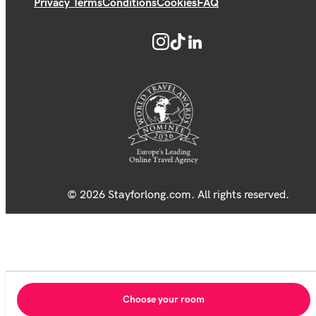
Privacy Terms
Conditions
Cookies
FAQ
© 2026 Stayforlong.com. All rights reserved.
Choose your room