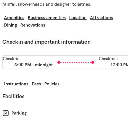
rainfall showerheads and designer toiletries.
Amenities
Business amenities
Location
Attractions
Dining
Renovations
Checkin and important information
Check-in
Check-out
3:00 PM - midnight
12:00 P
Instructions
Fees
Policies
Facilities
Parking