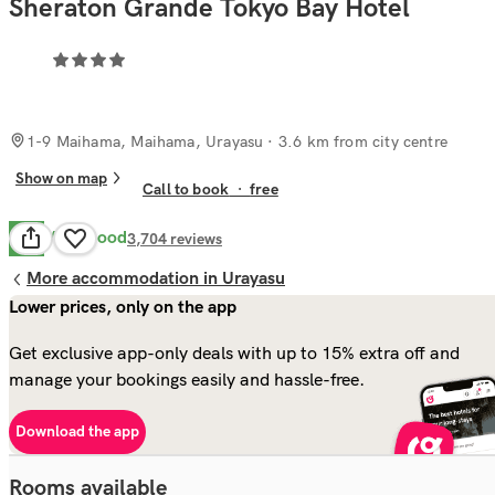
Sheraton Grande Tokyo Bay Hotel
1-9 Maihama, Maihama, Urayasu
· 3.6 km from city centre
Show on map
Call to book
·
free
Very Good
8.2
3,704
reviews
More accommodation in Urayasu
Lower prices, only on the app
Get exclusive app-only deals with up to 15% extra off and
manage your bookings easily and hassle-free.
Download the app
Rooms available