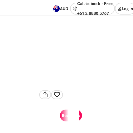
Call to book
·
free
AUD
Log in
+61 2 8880 5767
Book now