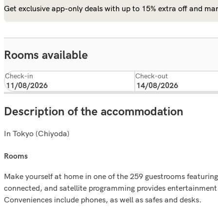
Get exclusive app-only deals with up to 15% extra off and man
Rooms available
Check-in
Check-out
Description of the accommodation
In Tokyo (Chiyoda)
rooms
Make yourself at home in one of the 259 guestrooms featuring
connected, and satellite programming provides entertainment.
Conveniences include phones, as well as safes and desks.