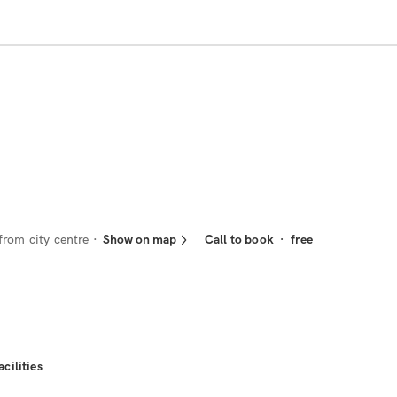
from city centre
Show on map
Call to book
·
free
acilities