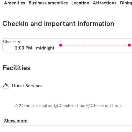
Amenities
Business amenities
Location
Attractions
Dinin
Checkin and important information
Check-in
2:00 PM - midnight
Facilities
Guest Services
24-hour reception
Check-in hour
Check-out hour
Show more