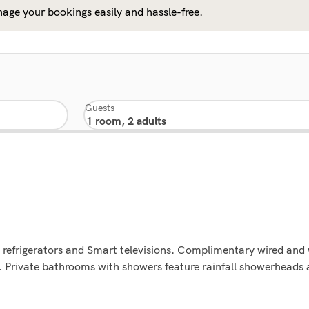
age your bookings easily and hassle-free.
Guests
 refrigerators and Smart televisions. Complimentary wired and 
 Private bathrooms with showers feature rainfall showerheads 