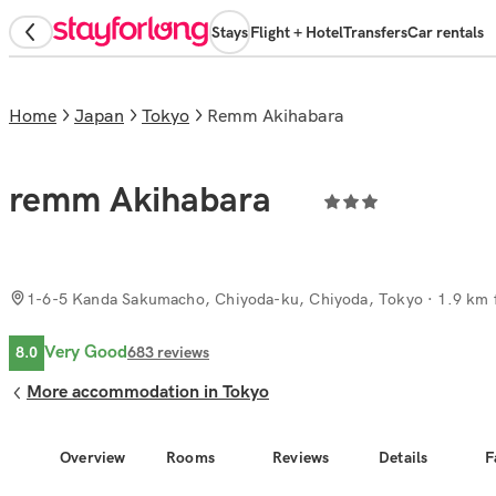
Stays
Flight + Hotel
Transfers
Car rentals
Home
Japan
Tokyo
remm Akihabara
remm Akihabara
1-6-5 Kanda Sakumacho, Chiyoda-ku, Chiyoda, Tokyo
· 1.9 km 
Very Good
8.0
683
reviews
More accommodation in Tokyo
Overview
Rooms
Reviews
Details
F