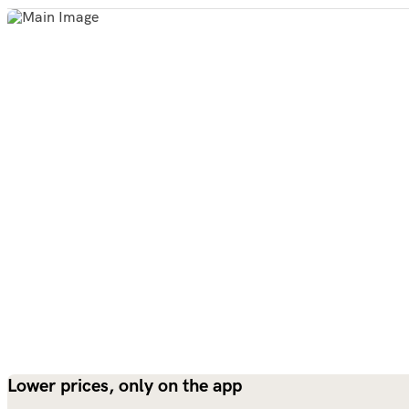
Lower prices, only on the app