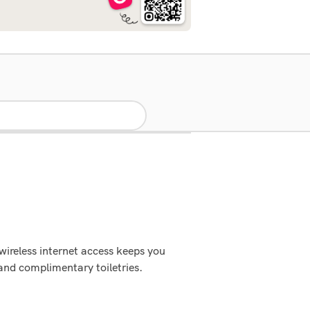
wireless internet access keeps you
and complimentary toiletries.