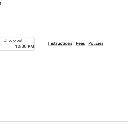
g
Check-out
Instructions
Fees
Policies
12:00 PM