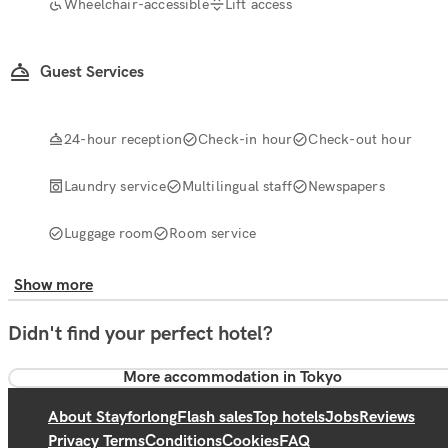
Wheelchair-accessible
Lift access
Guest Services
24-hour reception
Check-in hour
Check-out hour
Laundry service
Multilingual staff
Newspapers
Luggage room
Room service
Show more
Didn't find your perfect hotel?
More accommodation in Tokyo
About Stayforlong
Flash sales
Top hotels
Jobs
Reviews
Privacy Terms
Conditions
Cookies
FAQ