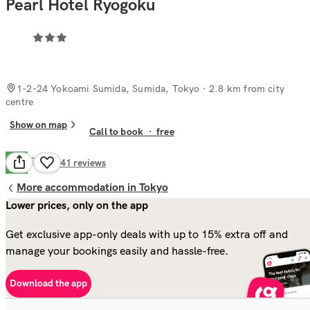
Pearl Hotel Ryogoku
1-2-24 Yokoami Sumida, Sumida, Tokyo
· 2.8 km from city
centre
Show on map
Call to book
·
free
Good
6.6
141
reviews
More accommodation in Tokyo
Lower prices, only on the app
Get exclusive app-only deals with up to 15% extra off and
manage your bookings easily and hassle-free.
Download the app