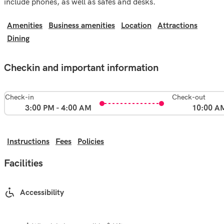
include phones, as well as safes and desks.
Amenities
Business amenities
Location
Attractions
Dining
Checkin and important information
Check-in
Check-out
3:00 PM - 4:00 AM
10:00 A
Instructions
Fees
Policies
Facilities
Accessibility