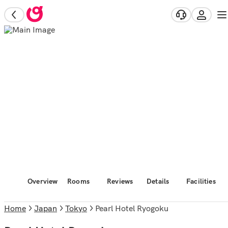
Overview
Rooms
Reviews
Details
Facilities
Home
Japan
Tokyo
Pearl Hotel Ryogoku