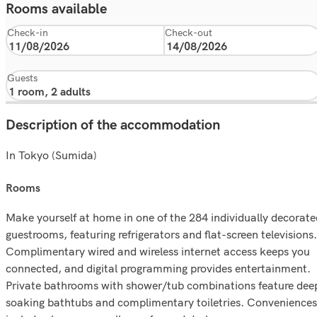
Rooms available
Check-in
Check-out
Guests
Description of the accommodation
In Tokyo (Sumida)
rooms
Make yourself at home in one of the 284 individually decorate
guestrooms, featuring refrigerators and flat-screen televisions.
Complimentary wired and wireless internet access keeps you
connected, and digital programming provides entertainment.
Private bathrooms with shower/tub combinations feature dee
soaking bathtubs and complimentary toiletries. Conveniences