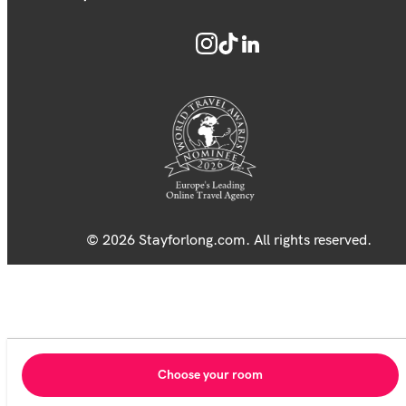
© 2026 Stayforlong.com. All rights reserved.
Choose your room