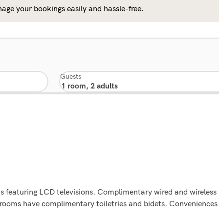
age your bookings easily and hassle-free.
Guests
s featuring LCD televisions. Complimentary wired and wireless
hrooms have complimentary toiletries and bidets. Convenience