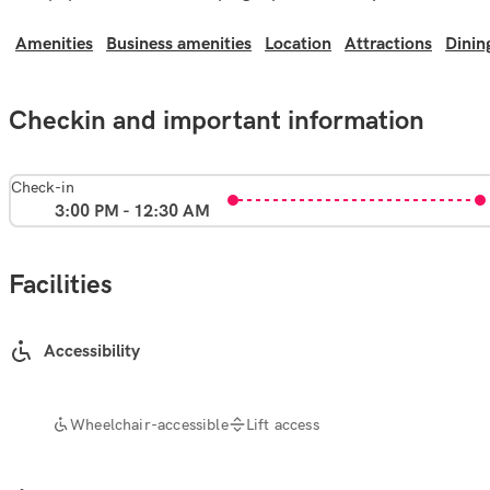
Amenities
Business amenities
Location
Attractions
Dinin
Checkin and important information
Check-in
3:00 PM - 12:30 AM
Facilities
Accessibility
Wheelchair-accessible
Lift access