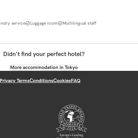
undry service
Luggage room
Multilingual staff
Didn't find your perfect hotel?
More accommodation in Tokyo
Privacy Terms
Conditions
Cookies
FAQ