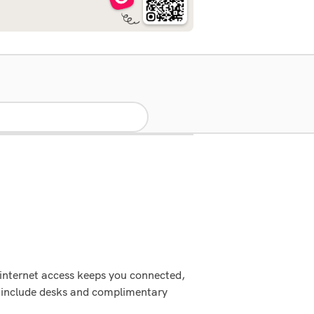
 internet access keeps you connected,
s include desks and complimentary