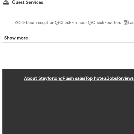
Guest Services
24-hour reception
Check-in hour
Check-out hour
La
Show more
About Stayforlong
Flash sales
Top hotels
Jobs
Reviews