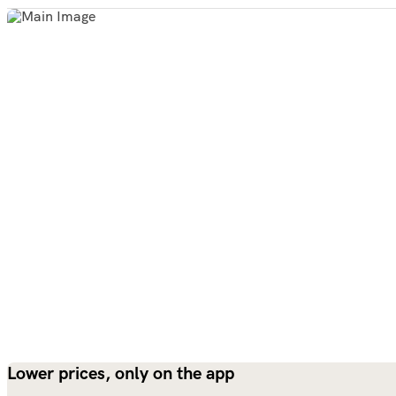
Lower prices, only on the app