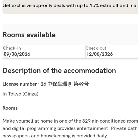
Get exclusive app-only deals with up to 15% extra off and man
Rooms available
Check-in
Check-out
Description of the accommodation
License number · 26 中保生環き 第49号
In Tokyo (Ginza)
rooms
Make yourself at home in one of the 329 air-conditioned room
and digital programming provides entertainment. Private bat
newspapers, and housekeeping is provided daily.