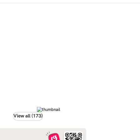
View all (173)