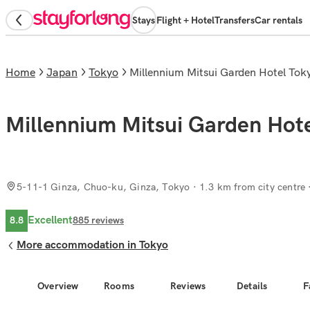
Stays
Flight + Hotel
Transfers
Car rentals
Home
Japan
Tokyo
Millennium Mitsui Garden Hotel To
Millennium Mitsui Garden Hot
5-11-1 Ginza, Chuo-ku, Ginza, Tokyo
· 1.3 km from city centre
Excellent
8.8
885
reviews
More accommodation in Tokyo
Overview
Rooms
Reviews
Details
F