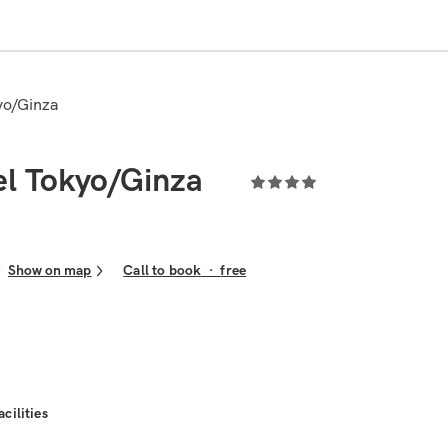
kyo/Ginza
el Tokyo/Ginza
Show on map
Call to book
·
free
acilities