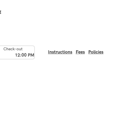
g
Check-out
Instructions
Fees
Policies
12:00 PM