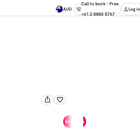
Call to book
·
free
AUD
Log in
+61 2 8880 5767
Book now