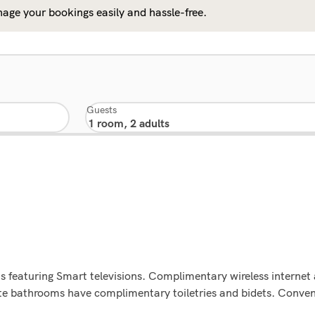
age your bookings easily and hassle-free.
Guests
s featuring Smart televisions. Complimentary wireless interne
vate bathrooms have complimentary toiletries and bidets. Conven