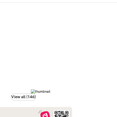
View all (146)