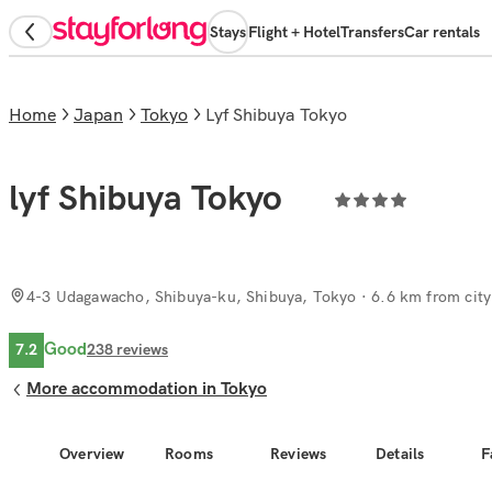
Stays
Flight + Hotel
Transfers
Car rentals
Home
Japan
Tokyo
lyf Shibuya Tokyo
lyf Shibuya Tokyo
4-3 Udagawacho, Shibuya-ku, Shibuya, Tokyo
· 6.6 km from city
Good
7.2
238
reviews
More accommodation in Tokyo
Overview
Rooms
Reviews
Details
F