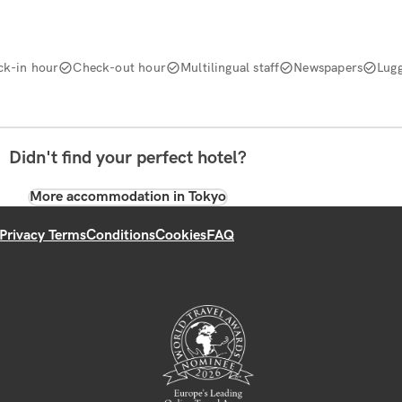
ck-in hour
Check-out hour
Multilingual staff
Newspapers
Lug
Didn't find your perfect hotel?
More accommodation in Tokyo
Privacy Terms
Conditions
Cookies
FAQ