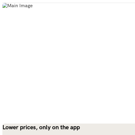
Lower prices, only on the app