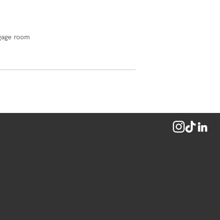
gage room