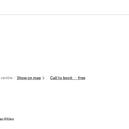
 centre
Show on map
Call to book
·
free
acilities