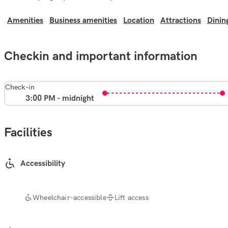
Amenities
Business amenities
Location
Attractions
Dinin
Checkin and important information
Check-in
3:00 PM - midnight
Facilities
Accessibility
Wheelchair-accessible
Lift access