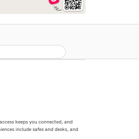
t access keeps you connected, and
iences include safes and desks, and