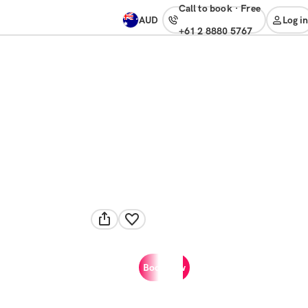
Call to book
·
free
AUD
Log in
+61 2 8880 5767
Book now