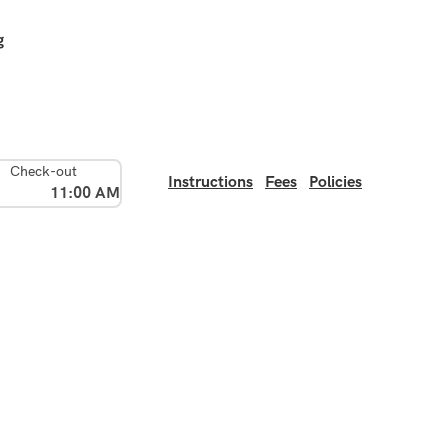
g
Check-out
Instructions
Fees
Policies
11:00 AM