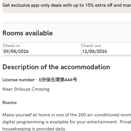
Get exclusive app-only deals with up to 15% extra off and man
Rooms available
Check-in
Check-out
Description of the accommodation
License number · 6渋保生環第446号
Near Shibuya Crossing
rooms
Make yourself at home in one of the 200 air-conditioned room
digital programming is available for your entertainment. Pri
housekeeping is provided daily.