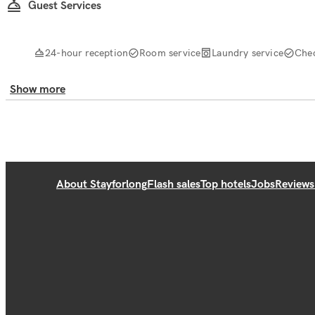
Guest Services
24-hour reception
Room service
Laundry service
Che
Show more
About Stayforlong
Flash sales
Top hotels
Jobs
Reviews