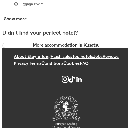
Luggage room
Show more
Didn't find your perfect hotel?
More accommodation in Kusatsu
About Stayforlong
Flash sales
Top hotels
Jobs
Reviews
Privacy Terms
Conditions
Cookies
FAQ