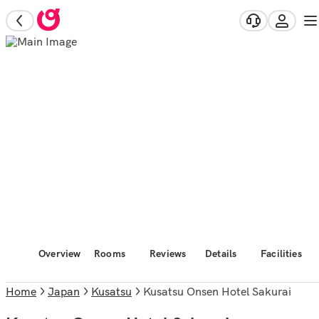
Overview
Rooms
Reviews
Details
Facilities
Home
Japan
Kusatsu
Kusatsu Onsen Hotel Sakurai