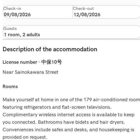
Check-in
Check-out
Guests
Description of the accommodation
License number · 中保10号
Near Sainokawara Street
rooms
Make yourself at home in one of the 179 air-conditioned roo
featuring refrigerators and flat-screen televisions.
Complimentary wireless internet access is available to keep
you connected. Bathrooms have bidets and hair dryers.
Conveniences include safes and desks, and housekeeping is
provided on request.