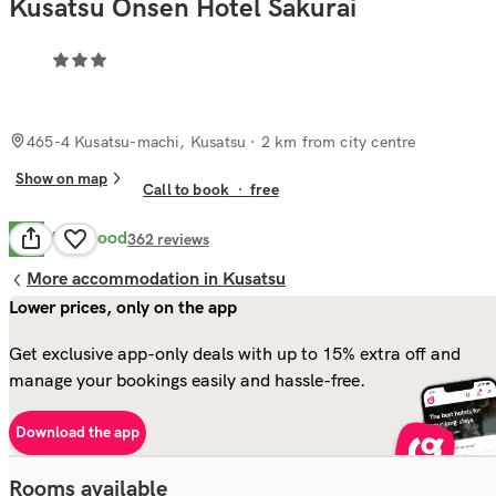
Kusatsu Onsen Hotel Sakurai
465-4 Kusatsu-machi, Kusatsu
· 2 km from city centre
Show on map
Call to book
·
free
Very Good
8.3
362
reviews
More accommodation in Kusatsu
Lower prices, only on the app
Get exclusive app-only deals with up to 15% extra off and
manage your bookings easily and hassle-free.
Download the app
Rooms available