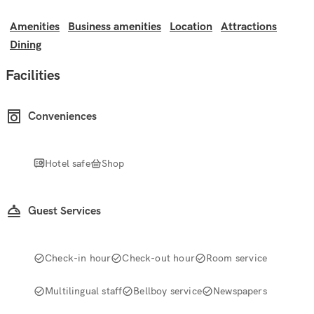
Amenities
Business amenities
Location
Attractions
Dining
Facilities
Conveniences
Hotel safe
Shop
Guest Services
Check-in hour
Check-out hour
Room service
Multilingual staff
Bellboy service
Newspapers