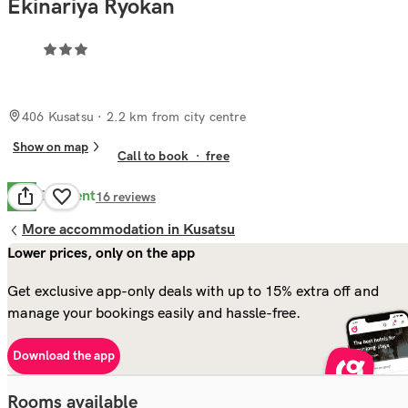
Ekinariya Ryokan
406 Kusatsu
· 2.2 km from city centre
Show on map
Call to book
·
free
Excellent
9.8
16
reviews
More accommodation in Kusatsu
Lower prices, only on the app
Get exclusive app-only deals with up to 15% extra off and
manage your bookings easily and hassle-free.
Download the app
Rooms available