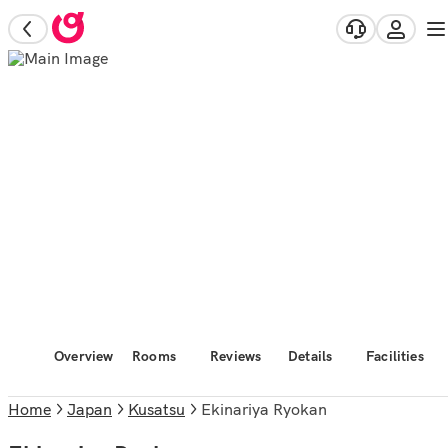
Overview
Rooms
Reviews
Details
Facilities
Home
Japan
Kusatsu
Ekinariya Ryokan