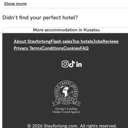
Show more
Didn't find your perfect hotel?
More accommodation in Kusatsu
About Stayforlong
Flash sales
Top hotels
Jobs
Reviews
Privacy Terms
Conditions
Cookies
FAQ
© 2026 Stayforlong.com. All rights reserved.