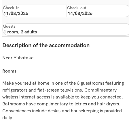
Check-in
Check-out
Guests
Description of the accommodation
Near Yubatake
rooms
Make yourself at home in one of the 6 guestrooms featuring
refrigerators and flat-screen televisions. Complimentary
wireless internet access is available to keep you connected.
Bathrooms have complimentary toiletries and hair dryers.
Conveniences include desks, and housekeeping is provided
daily.