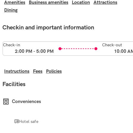
Amenities
Business amenities
Location
Attractions
Dining
Checkin and important information
Check-in
Check-out
2:00 PM - 5:00 PM
10:00 A
Instructions
Fees
Policies
Facilities
Conveniences
Hotel safe