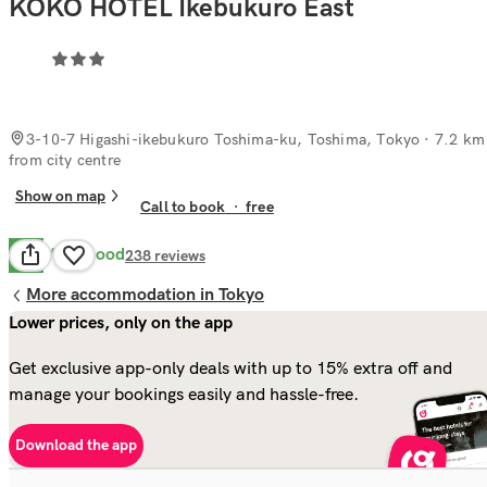
KOKO HOTEL Ikebukuro East
3-10-7 Higashi-ikebukuro Toshima-ku, Toshima, Tokyo
· 7.2 km
from city centre
Show on map
Call to book
·
free
Very Good
8.4
238
reviews
More accommodation in Tokyo
Lower prices, only on the app
Get exclusive app-only deals with up to 15% extra off and
manage your bookings easily and hassle-free.
Download the app