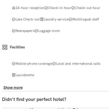
24-hour reception
Check-in hour
Check-out hour
Late Check-out
Laundry service
Multilingual staff
Newspapers
Luggage room
Facilities
Mobile phone coverage
Local and international calls
Launderette
Show more
Didn't find your perfect hotel?