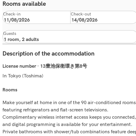
Rooms available
Check-in
Check-out
Guests
Description of the accommodation
License number · 13豊池保衛環き第8号
In Tokyo (Toshima)
rooms
Make yourself at home in one of the 90 air-conditioned rooms
featuring refrigerators and flat-screen televisions.
Complimentary wireless internet access keeps you connected,
and digital programming is available for your entertainment.
Private bathrooms with shower/tub combinations feature dee