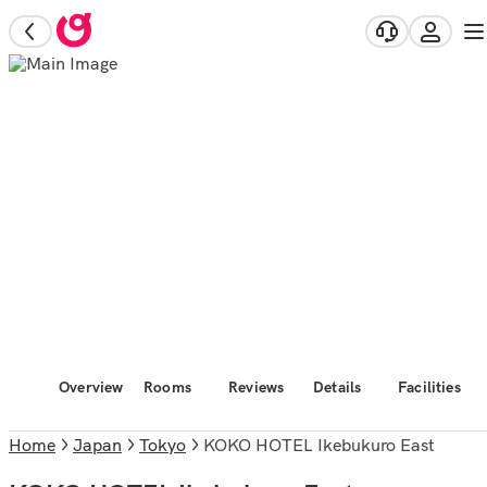
Overview
Rooms
Reviews
Details
Facilities
Home
Japan
Tokyo
KOKO HOTEL Ikebukuro East