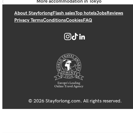
More accommodation in Tokyo
About Stayforlong
Flash sales
Top hotels
Jobs
Reviews
Privacy Terms
Conditions
Cookies
FAQ
© 2026 Stayforlong.com. All rights reserved.