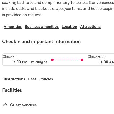
soaking bathtubs and complimentary toiletries. Conveniences
include desks and blackout drapes/curtains, and housekeepin
is provided on request.
Amenities
Business amenities
Location
Attractions
Checkin and important information
Check-in
Check-out
3:00 PM - midnight
11:00 A
Instructions
Fees
Policies
Facilities
Guest Services