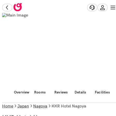
Overview
Rooms
Reviews
Details
Facilities
Home
Japan
Nagoya
KKR Hotel Nagoya