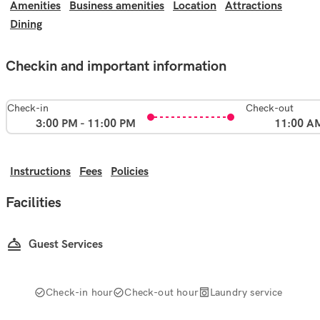
Amenities
Business amenities
Location
Attractions
Dining
Checkin and important information
Check-in
Check-out
3:00 PM - 11:00 PM
11:00 A
Instructions
Fees
Policies
Facilities
Guest Services
Check-in hour
Check-out hour
Laundry service