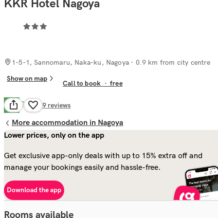
KKR Hotel Nagoya
1-5-1, Sannomaru, Naka-ku, Nagoya
· 0.9 km from city centre
Show on map
Call to book
·
free
Good
7.7
89
reviews
More accommodation in Nagoya
Lower prices, only on the app
Get exclusive app-only deals with up to 15% extra off and
manage your bookings easily and hassle-free.
Download the app
Rooms available