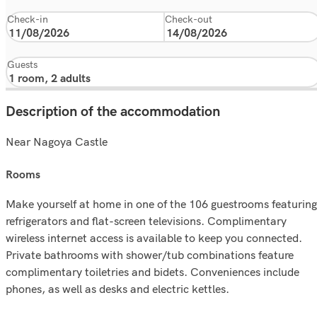
Check-in
Check-out
Guests
Description of the accommodation
Near Nagoya Castle
rooms
Make yourself at home in one of the 106 guestrooms featuring
refrigerators and flat-screen televisions. Complimentary
wireless internet access is available to keep you connected.
Private bathrooms with shower/tub combinations feature
complimentary toiletries and bidets. Conveniences include
phones, as well as desks and electric kettles.