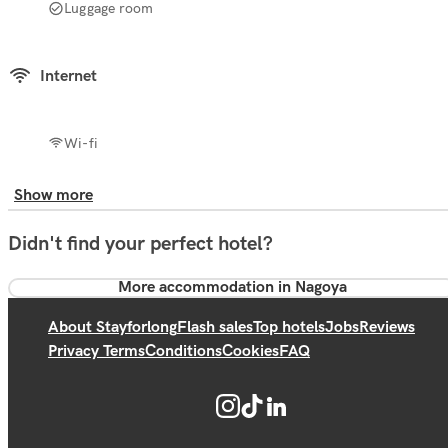
Luggage room
Internet
Wi-fi
Show more
Didn't find your perfect hotel?
More accommodation in Nagoya
About Stayforlong
Flash sales
Top hotels
Jobs
Reviews
Privacy Terms
Conditions
Cookies
FAQ