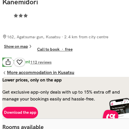
Kanemidori
162, Agatsuma-gun, Kusatsu
· 2.4 km from city centre
Show on map
Call to book
·
free
Excellent
9.0
112
reviews
More accommodation in Kusatsu
Lower prices, only on the app
Get exclusive app-only deals with up to 15% extra off and
manage your bookings easily and hassle-free.
Download the app
Rooms available