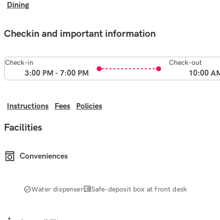
Dining
Checkin and important information
Check-in
Check-out
3:00 PM - 7:00 PM
10:00 A
Instructions
Fees
Policies
Facilities
Conveniences
Water dispenser
Safe-deposit box at front desk