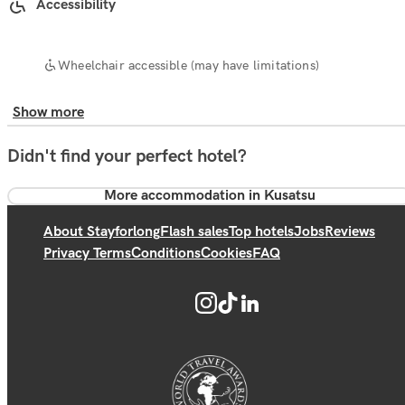
Accessibility
Wheelchair accessible (may have limitations)
Show more
Didn't find your perfect hotel?
More accommodation in Kusatsu
About Stayforlong
Flash sales
Top hotels
Jobs
Reviews
Privacy Terms
Conditions
Cookies
FAQ