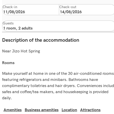
Check-in
Check-out
Guests
Description of the accommodation
Near Jizo Hot Spring
rooms
Make yourself at home in one of the 30 air-conditioned rooms
featuring refrigerators and minibars. Bathrooms have
complimentary toiletries and hair dryers. Conveniences inclu
safes and coffee/tea makers, and housekeeping is provided
daily.
Amenities
Business amenities
Location
Attractions