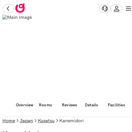
Overview
Rooms
Reviews
Details
Facilities
Home
Japan
Kusatsu
Kanemidori