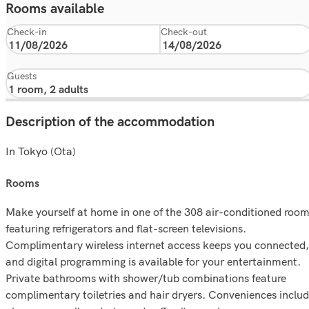
Rooms available
Check-in
Check-out
Guests
Description of the accommodation
In Tokyo (Ota)
rooms
Make yourself at home in one of the 308 air-conditioned roo
featuring refrigerators and flat-screen televisions.
Complimentary wireless internet access keeps you connected,
and digital programming is available for your entertainment.
Private bathrooms with shower/tub combinations feature
complimentary toiletries and hair dryers. Conveniences inclu