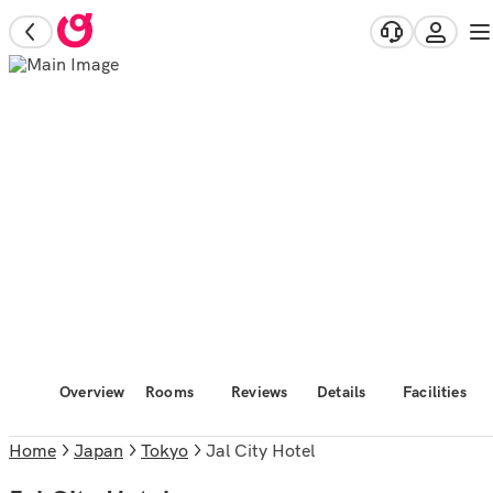
Overview
Rooms
Reviews
Details
Facilities
Home
Japan
Tokyo
Jal City Hotel