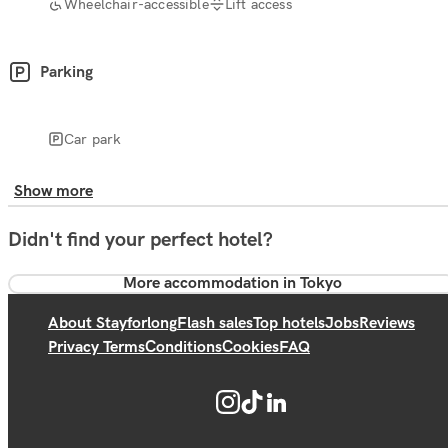
Wheelchair-accessible
Lift access
Parking
Car park
Show more
Didn't find your perfect hotel?
More accommodation in Tokyo
About Stayforlong
Flash sales
Top hotels
Jobs
Reviews
Privacy Terms
Conditions
Cookies
FAQ