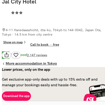
Jal City Hotel
4-11 Hanedaasahichō, ōta-ku, Tōkyō-to 144-0042, Japan Ota,
Tokyo
· 14.5 km from city centre
Show on map
Call to book
·
free
Very Good
8.2
2,147
reviews
More accommodation in Tokyo
Lower prices, only on the app
Get exclusive app-only deals with up to 15% extra off and
manage your bookings easily and hassle-free.
Download the app