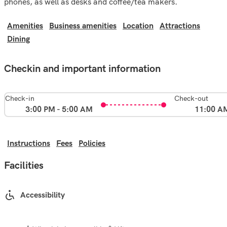
phones, as well as desks and coffee/tea makers.
Amenities
Business amenities
Location
Attractions
Dining
Checkin and important information
Check-in
Check-out
3:00 PM - 5:00 AM
11:00 A
Instructions
Fees
Policies
Facilities
Accessibility