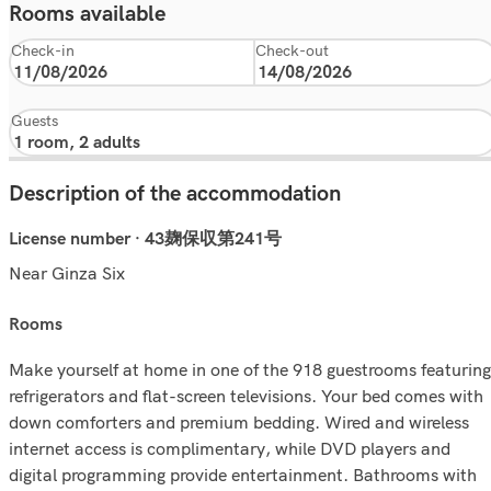
Rooms available
Check-in
Check-out
Guests
Description of the accommodation
License number · 43麹保収第241号
Near Ginza Six
rooms
Make yourself at home in one of the 918 guestrooms featuring
refrigerators and flat-screen televisions. Your bed comes with
down comforters and premium bedding. Wired and wireless
internet access is complimentary, while DVD players and
digital programming provide entertainment. Bathrooms with