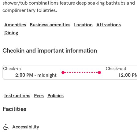
shower/tub combinations feature deep soaking bathtubs and
complimentary toiletries.
Amenities
Business amenities
Location
Attractions
Dining
Checkin and important information
Check-in
Check-out
2:00 PM - midnight
12:00 P
Instructions
Fees
Policies
Facilities
Accessibility