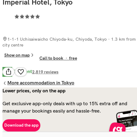
Imperial Hotel, Tokyo
1-1-1 Uchisaiwaicho Chiyoda-ku, Chiyoda, Tokyo
· 1.3 km from
city centre
Show on map
Call to book
·
free
Excellent
8.9
2,819
reviews
More accommodation in Tokyo
Lower prices, only on the app
Get exclusive app-only deals with up to 15% extra off and
manage your bookings easily and hassle-free.
Download the app