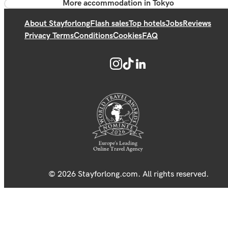
More accommodation in Tokyo
About Stayforlong
Flash sales
Top hotels
Jobs
Reviews
Privacy Terms
Conditions
Cookies
FAQ
© 2026 Stayforlong.com. All rights reserved.