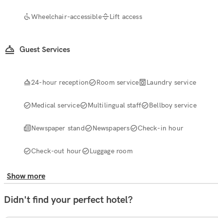
Wheelchair-accessible
Lift access
Guest Services
24-hour reception
Room service
Laundry service
Medical service
Multilingual staff
Bellboy service
Newspaper stand
Newspapers
Check-in hour
Check-out hour
Luggage room
Show more
Didn't find your perfect hotel?