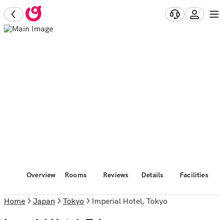
Overview
Rooms
Reviews
Details
Facilities
Home
Japan
Tokyo
Imperial Hotel, Tokyo