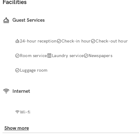
Facilities
Guest Services
24-hour reception
Check-in hour
Check-out hour
Room service
Laundry service
Newspapers
Luggage room
Internet
Wi-fi
Show more