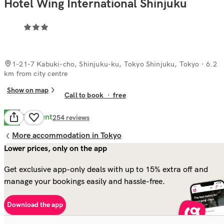
Hotel Wing International Shinjuku
1-21-7 Kabuki-cho, Shinjuku-ku, Tokyo Shinjuku, Tokyo
· 6.2
km from city centre
Show on map
Call to book
·
free
Excellent
8.8
254
reviews
More accommodation in Tokyo
Lower prices, only on the app
Get exclusive app-only deals with up to 15% extra off and
manage your bookings easily and hassle-free.
Download the app