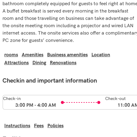
bathroom completely equipped for guests to feel right at home
A buffet breakfast is served every morning in the breakfast
room and those travelling on business can take advantage of
the onsite meeting room including a projector and wired LAN
internet access. The onsite services also offer a complimentar
PC zone for guests’ convenience.
rooms
Amenities
Business amenities
Location
Attractions
Dining
Renovations
Checkin and important information
Check-in
Check-out
3:00 PM - 4:00 AM
11:00 A
Instructions
Fees
Policies