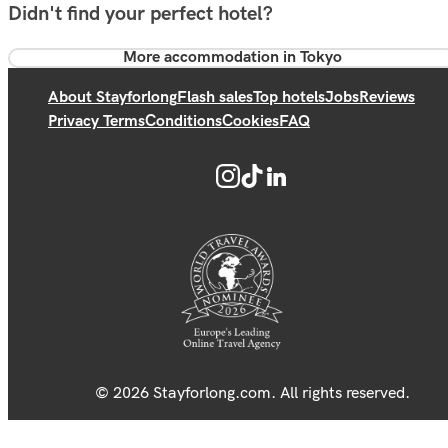
Didn't find your perfect hotel?
More accommodation in Tokyo
About Stayforlong
Flash sales
Top hotels
Jobs
Reviews
Privacy Terms
Conditions
Cookies
FAQ
© 2026 Stayforlong.com. All rights reserved.