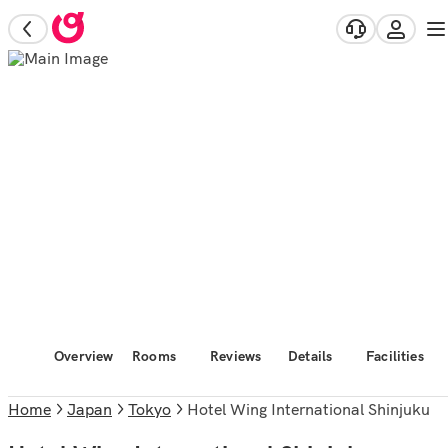
Overview
Rooms
Reviews
Details
Facilities
Home
Japan
Tokyo
Hotel Wing International Shinjuku