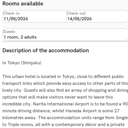
Rooms available
Check-in
Check-out
Guests
Description of the accommodation
In Tokyo (Shinjuku)
This urban hotel is located in Tokyo, close to different public
transport links which provide easy access to other parts of thi
lively city. Guests will also find an array of shopping and dinin
options that will make visitors never want to leave this
incredible city. Narita International Airport is to be found a 90
minute driving distance, whilst Haneda Airport is some 27
kilometres away. The accommodation units range from Single
to Triple rooms, all with a contemporary décor and a private