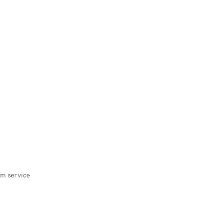
m service