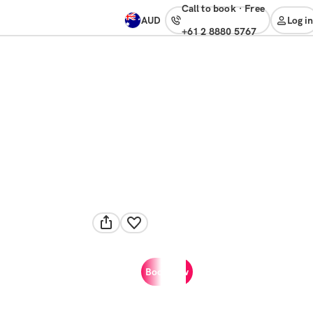
Call to book
·
free
AUD
Log in
+61 2 8880 5767
Book now