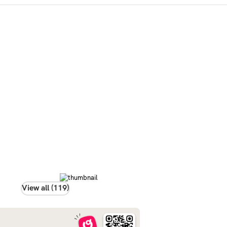
View all (119)