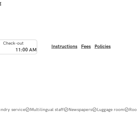
g
Check-out
Instructions
Fees
Policies
11:00 AM
undry service
Multilingual staff
Newspapers
Luggage room
Roo