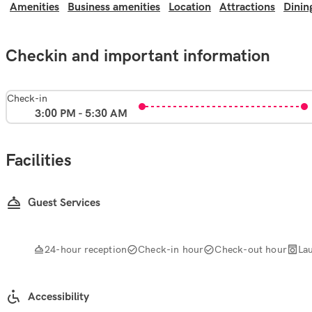
Amenities
Business amenities
Location
Attractions
Dinin
Checkin and important information
Check-in
3:00 PM - 5:30 AM
Facilities
Guest Services
24-hour reception
Check-in hour
Check-out hour
La
Accessibility