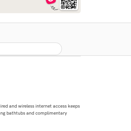
red and wireless internet access keeps
king bathtubs and complimentary