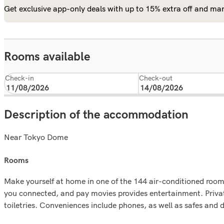
Get exclusive app-only deals with up to 15% extra off and man
Rooms available
Check-in
Check-out
Description of the accommodation
Near Tokyo Dome
rooms
Make yourself at home in one of the 144 air-conditioned rooms
you connected, and pay movies provides entertainment. Priv
toiletries. Conveniences include phones, as well as safes and 