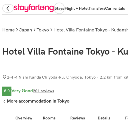
Stays
Flight + Hotel
Transfers
Car rentals
Home
Japan
Tokyo
Hotel Villa Fontaine Tokyo - Kudans
Hotel Villa Fontaine Tokyo - K
2-4-4 Nishi Kanda Chiyoda-ku, Chiyoda, Tokyo
· 2.2 km from ci
Very Good
8.0
201
reviews
More accommodation in Tokyo
Overview
Rooms
Reviews
Details
F