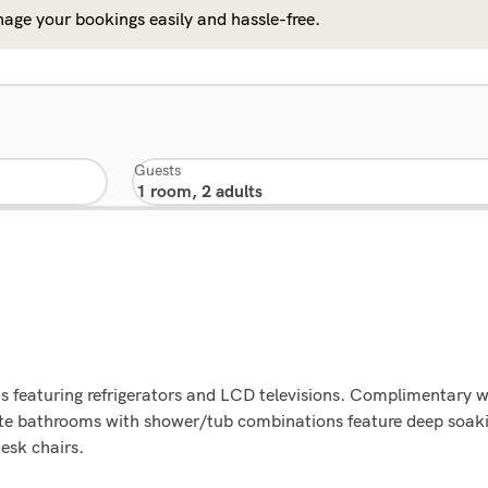
age your bookings easily and hassle-free.
Guests
 featuring refrigerators and LCD televisions. Complimentary wi
ate bathrooms with shower/tub combinations feature deep soa
desk chairs.