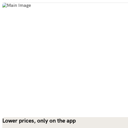
Lower prices, only on the app