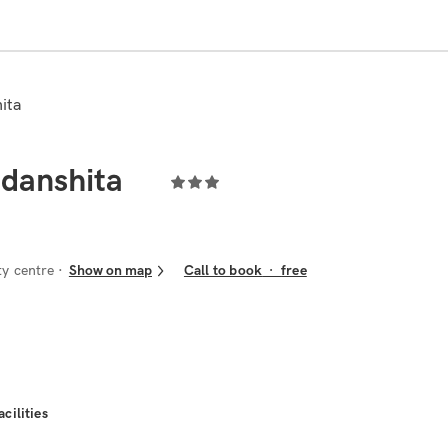
hita
udanshita
ty centre
Show on map
Call to book
·
free
acilities