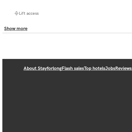
Lift access
Show more
About Stayforlong
Flash sales
Top hotels
Jobs
Reviews