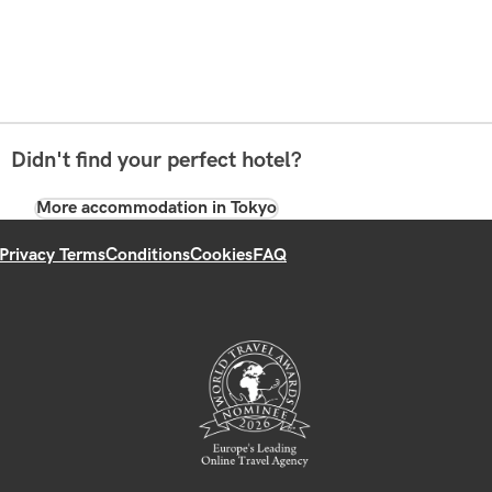
Didn't find your perfect hotel?
More accommodation in Tokyo
Privacy Terms
Conditions
Cookies
FAQ