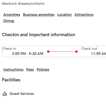
blackout drapes/curtains.
Amenities
Business amenities
Location
Attractions
Dining
Checkin and important information
Check-in
Check-out
3:00 PM - 5:30 AM
11:00 A
Instructions
Fees
Policies
Facilities
Guest Services