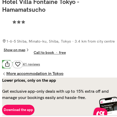
Hotel Villa Fontaine Tokyo -
Hamamatsucho
1-6-5 Shiba, Minato-ku, Shiba, Tokyo
· 3.4 km from city centre
Show on map
Call to book
·
free
Good
7.1
141
reviews
More accommodation in Tokyo
Lower prices, only on the app
Get exclusive app-only deals with up to 15% extra off and
manage your bookings easily and hassle-free.
Download the app