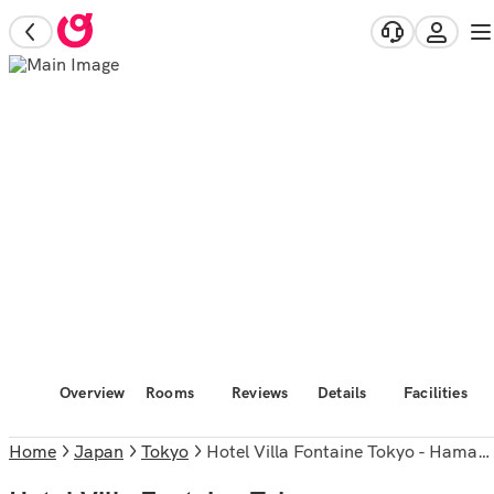
Overview
Rooms
Reviews
Details
Facilities
Home
Japan
Tokyo
Hotel Villa Fontaine Tokyo - Hamamatsucho