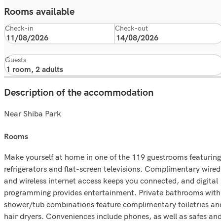
Rooms available
Check-in
Check-out
Guests
Description of the accommodation
Near Shiba Park
rooms
Make yourself at home in one of the 119 guestrooms featuring
refrigerators and flat-screen televisions. Complimentary wired
and wireless internet access keeps you connected, and digital
programming provides entertainment. Private bathrooms with
shower/tub combinations feature complimentary toiletries an
hair dryers. Conveniences include phones, as well as safes an