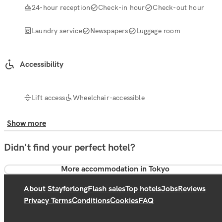
24-hour reception
Check-in hour
Check-out hour
Laundry service
Newspapers
Luggage room
Accessibility
Lift access
Wheelchair-accessible
Show more
Didn't find your perfect hotel?
More accommodation in Tokyo
About Stayforlong
Flash sales
Top hotels
Jobs
Reviews
Privacy Terms
Conditions
Cookies
FAQ