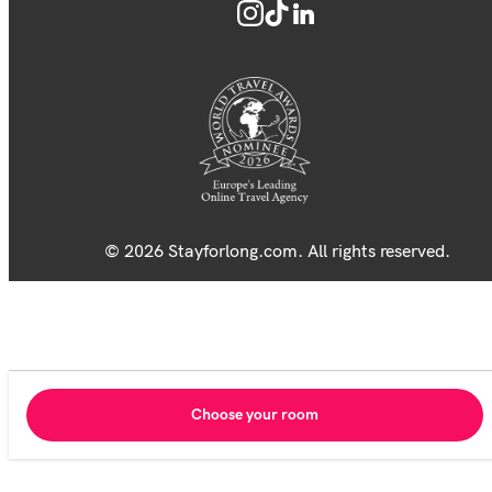
© 2026 Stayforlong.com. All rights reserved.
Choose your room