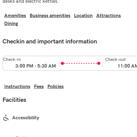
desks and electric kettles.
Amenities
Business amenities
Location
Attractions
Dining
Checkin and important information
Check-in
Check-out
3:00 PM - 5:30 AM
11:00 A
Instructions
Fees
Policies
Facilities
Accessibility