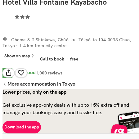
Hotel Villa Fontaine Kayabacho
1 Chome-8-2 Shinkawa, Chūō-ku, Tōkyō-to 104-0033 Chuo,
Tokyo
· 1.4 km from city centre
Show on map
Call to book
·
free
Very Good
8.2
1,000
reviews
More accommodation in Tokyo
Lower prices, only on the app
Get exclusive app-only deals with up to 15% extra off and
manage your bookings easily and hassle-free.
Download the app