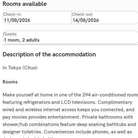
Rooms available
Check-in
Check-out
Guests
Description of the accommodation
In Tokyo (Chuo)
rooms
Make yourself at home in one of the 294 air-conditioned roo
featuring refrigerators and LCD televisions. Complimentary
wired and wireless internet access keeps you connected, and
pay movies provides entertainment. Private bathrooms with
shower/tub combinations feature deep soaking bathtubs and
designer toiletries. Conveniences include phones, as well as