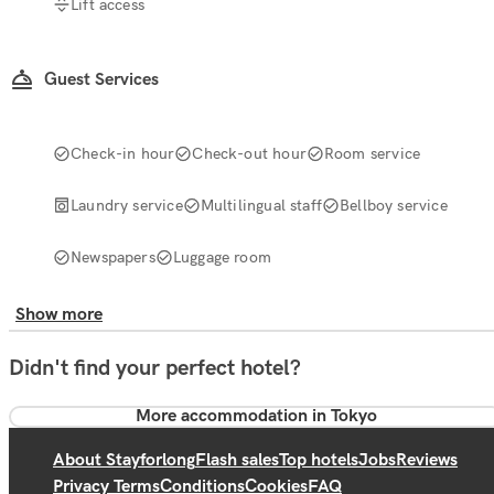
Lift access
Guest Services
Check-in hour
Check-out hour
Room service
Laundry service
Multilingual staff
Bellboy service
Newspapers
Luggage room
Show more
Didn't find your perfect hotel?
More accommodation in Tokyo
About Stayforlong
Flash sales
Top hotels
Jobs
Reviews
Privacy Terms
Conditions
Cookies
FAQ