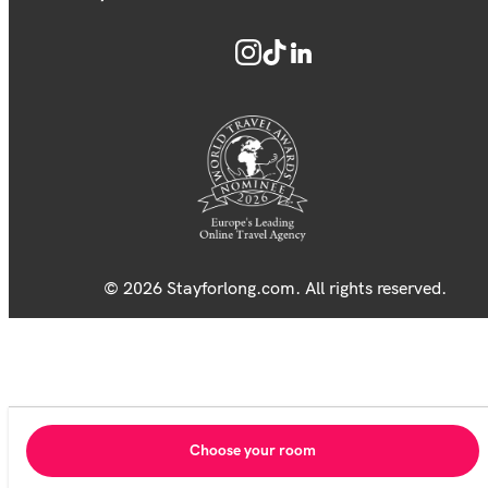
© 2026 Stayforlong.com. All rights reserved.
Choose your room