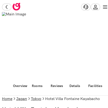
Overview
Rooms
Reviews
Details
Facilities
Home
Japan
Tokyo
Hotel Villa Fontaine Kayabacho