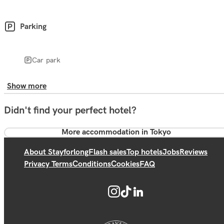
Parking
Car park
Show more
Didn't find your perfect hotel?
More accommodation in Tokyo
About Stayforlong
Flash sales
Top hotels
Jobs
Reviews
Privacy Terms
Conditions
Cookies
FAQ