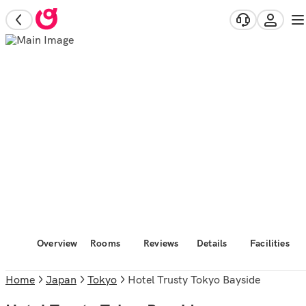
Overview
Rooms
Reviews
Details
Facilities
Home
Japan
Tokyo
Hotel Trusty Tokyo Bayside