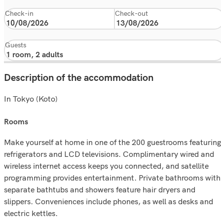
Check-in
Check-out
Guests
Description of the accommodation
In Tokyo (Koto)
rooms
Make yourself at home in one of the 200 guestrooms featuring
refrigerators and LCD televisions. Complimentary wired and
wireless internet access keeps you connected, and satellite
programming provides entertainment. Private bathrooms with
separate bathtubs and showers feature hair dryers and
slippers. Conveniences include phones, as well as desks and
electric kettles.