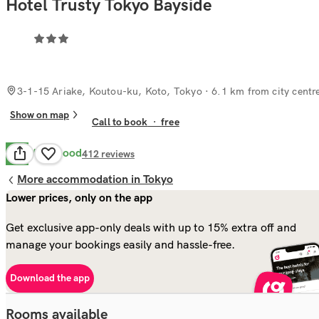
Hotel Trusty Tokyo Bayside
3-1-15 Ariake, Koutou-ku, Koto, Tokyo
· 6.1 km from city centr
Show on map
Call to book
·
free
Very Good
8.2
412
reviews
More accommodation in Tokyo
Lower prices, only on the app
Get exclusive app-only deals with up to 15% extra off and
manage your bookings easily and hassle-free.
Download the app
Rooms available