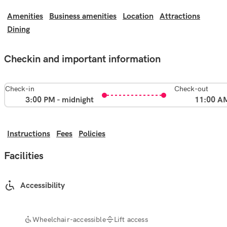
Amenities
Business amenities
Location
Attractions
Dining
Checkin and important information
Check-in
Check-out
3:00 PM - midnight
11:00 A
Instructions
Fees
Policies
Facilities
Accessibility
Wheelchair-accessible
Lift access