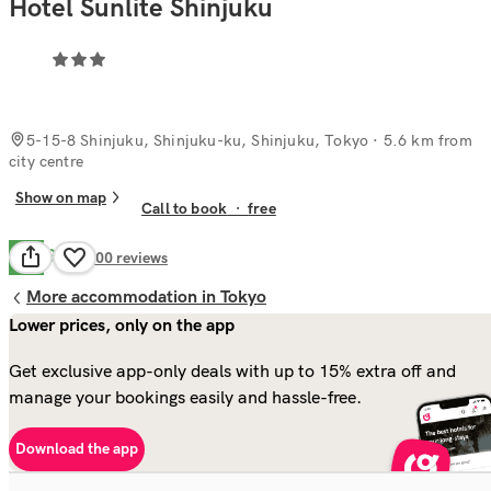
Hotel Sunlite Shinjuku
5-15-8 Shinjuku, Shinjuku-ku, Shinjuku, Tokyo
· 5.6 km from
city centre
Show on map
Call to book
·
free
Good
7.7
400
reviews
More accommodation in Tokyo
Lower prices, only on the app
Get exclusive app-only deals with up to 15% extra off and
manage your bookings easily and hassle-free.
Download the app