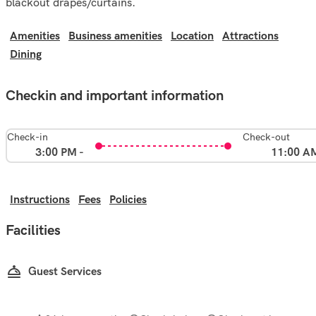
blackout drapes/curtains.
Amenities
Business amenities
Location
Attractions
Dining
Checkin and important information
Check-in
Check-out
3:00 PM -
11:00 A
Instructions
Fees
Policies
Facilities
Guest Services