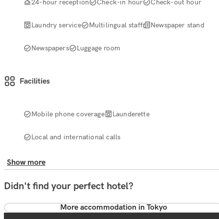
24-hour reception
Check-in hour
Check-out hour
Laundry service
Multilingual staff
Newspaper stand
Newspapers
Luggage room
Facilities
Mobile phone coverage
Launderette
Local and international calls
Show more
Didn't find your perfect hotel?
More accommodation in Tokyo