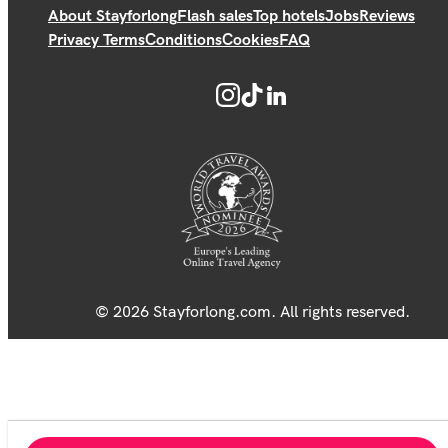
About Stayforlong
Flash sales
Top hotels
Jobs
Reviews
Privacy Terms
Conditions
Cookies
FAQ
© 2026 Stayforlong.com. All rights reserved.