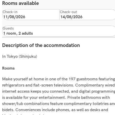
Rooms available
Check-in
Check-out
Guests
Description of the accommodation
In Tokyo (Shinjuku)
rooms
Make yourself at home in one of the 197 guestrooms featuring
refrigerators and flat-screen televisions. Complimentary wired
internet access keeps you connected, and digital programmin
is available for your entertainment. Private bathrooms with
shower/tub combinations feature complimentary toiletries an
bidets. Conveniences include phones, as well as desks and