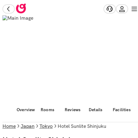
Overview
Rooms
Reviews
Details
Facilities
Home
Japan
Tokyo
Hotel Sunlite Shinjuku