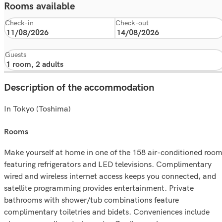
Rooms available
Check-in
Check-out
Guests
Description of the accommodation
In Tokyo (Toshima)
rooms
Make yourself at home in one of the 158 air-conditioned roo
featuring refrigerators and LED televisions. Complimentary
wired and wireless internet access keeps you connected, and
satellite programming provides entertainment. Private
bathrooms with shower/tub combinations feature
complimentary toiletries and bidets. Conveniences include