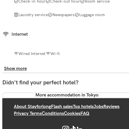
Check-in hour
Check-out hour
Room service
Laundry service
Newspapers
Luggage room
Internet
Wired Internet
Wi-fi
Show more
Didn't find your perfect hotel?
More accommodation in Tokyo
About Stayforlong
Flash sales
Top hotels
Jobs
Reviews
Privacy Terms
Conditions
Cookies
FAQ