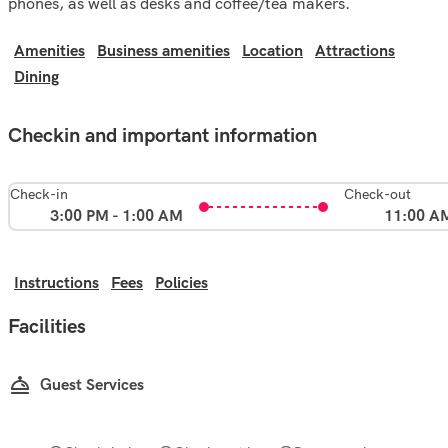
phones, as well as desks and coffee/tea makers.
Amenities
Business amenities
Location
Attractions
Dining
Checkin and important information
Check-in
Check-out
3:00 PM - 1:00 AM
11:00 A
Instructions
Fees
Policies
Facilities
Guest Services