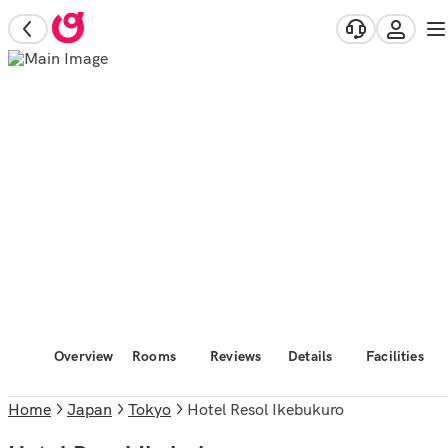
Overview
Rooms
Reviews
Details
Facilities
Home
Japan
Tokyo
Hotel Resol Ikebukuro