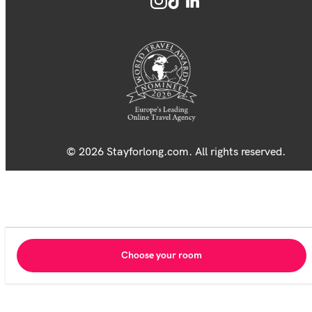
© 2026 Stayforlong.com. All rights reserved.
Choose your room