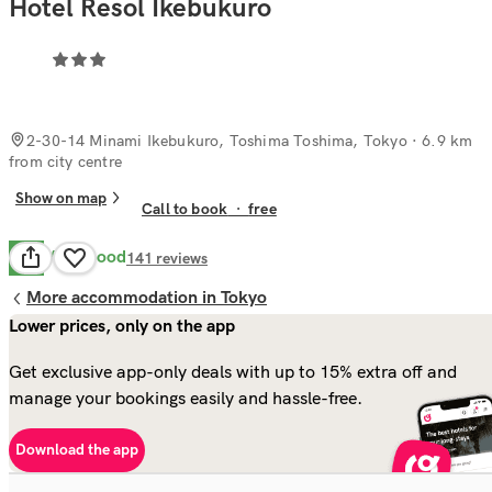
Hotel Resol Ikebukuro
2-30-14 Minami Ikebukuro, Toshima Toshima, Tokyo
· 6.9 km
from city centre
Show on map
Call to book
·
free
Very Good
8.4
141
reviews
More accommodation in Tokyo
Lower prices, only on the app
Get exclusive app-only deals with up to 15% extra off and
manage your bookings easily and hassle-free.
Download the app