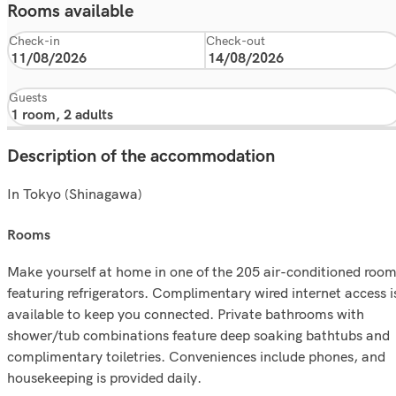
Rooms available
Check-in
Check-out
Guests
Description of the accommodation
In Tokyo (Shinagawa)
rooms
Make yourself at home in one of the 205 air-conditioned roo
featuring refrigerators. Complimentary wired internet access i
available to keep you connected. Private bathrooms with
shower/tub combinations feature deep soaking bathtubs and
complimentary toiletries. Conveniences include phones, and
housekeeping is provided daily.