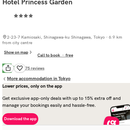
Hotel Princess Garden
2-23-7 Kamiosaki, Shinagawa-ku Shinagawa, Tokyo
· 6.9 km
from city centre
Show on map
Call to book
·
free
Good
7.5
275
reviews
More accommodation in Tokyo
Lower prices, only on the app
Get exclusive app-only deals with up to 15% extra off and
manage your bookings easily and hassle-free.
Download the app