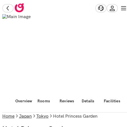
Overview
Rooms
Reviews
Details
Facilities
Home
Japan
Tokyo
Hotel Princess Garden