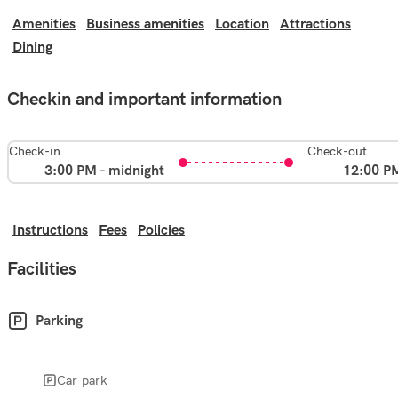
Amenities
Business amenities
Location
Attractions
Dining
Checkin and important information
Check-in
Check-out
3:00 PM - midnight
12:00 P
Instructions
Fees
Policies
Facilities
Parking
Car park