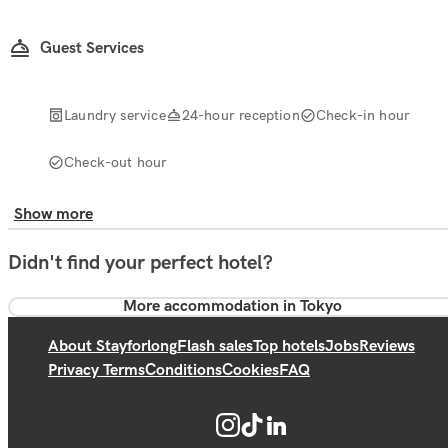
Guest Services
Laundry service
24-hour reception
Check-in hour
Check-out hour
Show more
Didn't find your perfect hotel?
More accommodation in Tokyo
About Stayforlong
Flash sales
Top hotels
Jobs
Reviews
Privacy Terms
Conditions
Cookies
FAQ