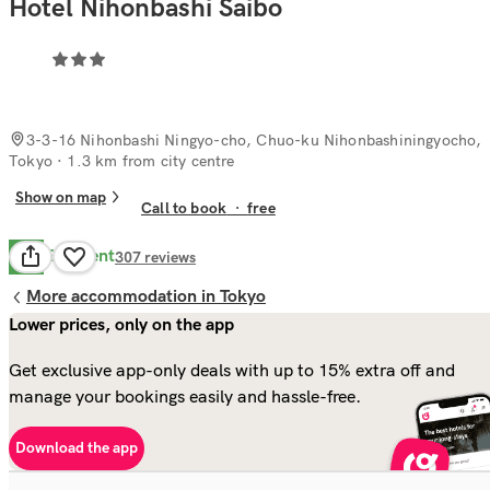
Hotel Nihonbashi Saibo
3-3-16 Nihonbashi Ningyo-cho, Chuo-ku Nihonbashiningyocho,
Tokyo
· 1.3 km from city centre
Show on map
Call to book
·
free
Excellent
8.8
307
reviews
More accommodation in Tokyo
Lower prices, only on the app
Get exclusive app-only deals with up to 15% extra off and
manage your bookings easily and hassle-free.
Download the app