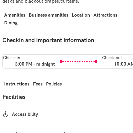
desks and blackout drapes/curtains.
Amenities
Business amenities
Location
Attractions
Dining
Checkin and important information
Check-in
Check-out
3:00 PM - midnight
10:00 A
Instructions
Fees
Policies
Facilities
Accessibility