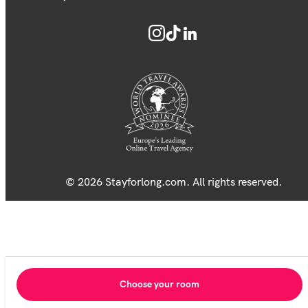
© 2026 Stayforlong.com. All rights reserved.
Choose your room