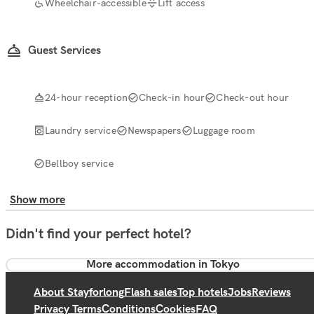
Wheelchair-accessible
Lift access
Guest Services
24-hour reception
Check-in hour
Check-out hour
Laundry service
Newspapers
Luggage room
Bellboy service
Show more
Didn't find your perfect hotel?
More accommodation in Tokyo
About Stayforlong
Flash sales
Top hotels
Jobs
Reviews
Privacy Terms
Conditions
Cookies
FAQ