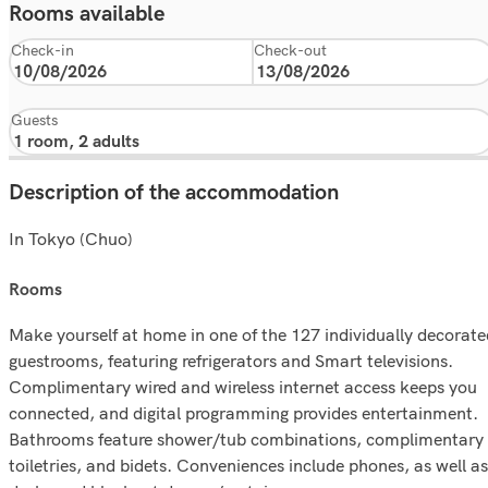
Rooms available
Check-in
Check-out
Guests
Description of the accommodation
In Tokyo (Chuo)
rooms
Make yourself at home in one of the 127 individually decorate
guestrooms, featuring refrigerators and Smart televisions.
Complimentary wired and wireless internet access keeps you
connected, and digital programming provides entertainment.
Bathrooms feature shower/tub combinations, complimentary
toiletries, and bidets. Conveniences include phones, as well as