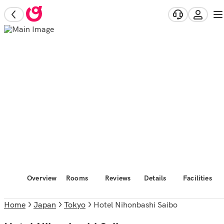
Overview
Rooms
Reviews
Details
Facilities
Home
Japan
Tokyo
Hotel Nihonbashi Saibo