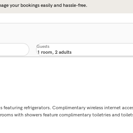
age your bookings easily and hassle-free.
Guests
 featuring refrigerators. Complimentary wireless internet acce
rooms with showers feature complimentary toiletries and toilets