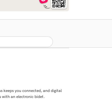
ss keeps you connected, and digital
 with an electronic bidet.