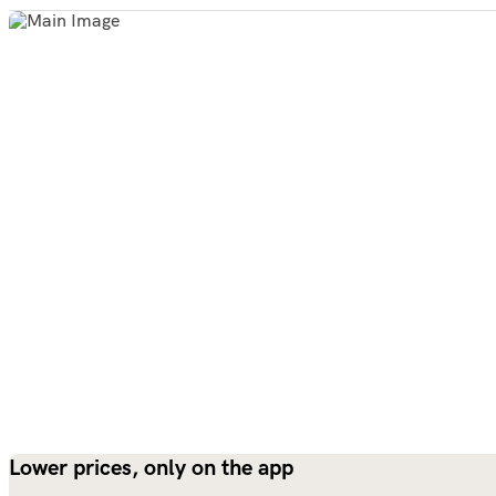
Lower prices, only on the app