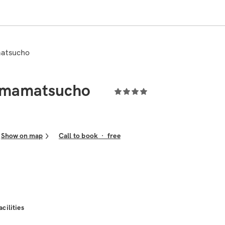
atsucho
mamatsucho
Show on map
Call to book
·
free
acilities