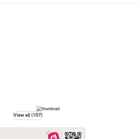
View all (107)