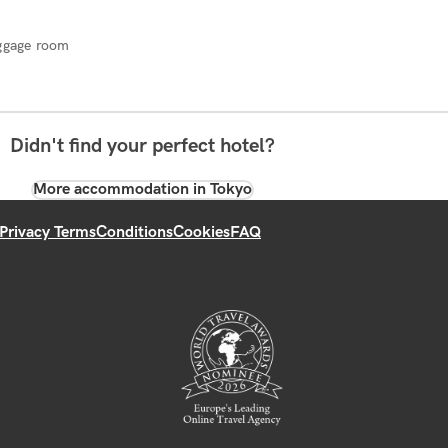
ggage room
Didn't find your perfect hotel?
More accommodation in Tokyo
Privacy Terms
Conditions
Cookies
FAQ