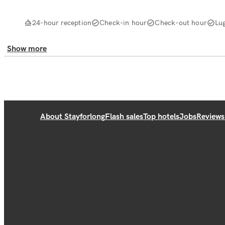
24-hour reception
Check-in hour
Check-out hour
Lu
Show more
About Stayforlong
Flash sales
Top hotels
Jobs
Reviews