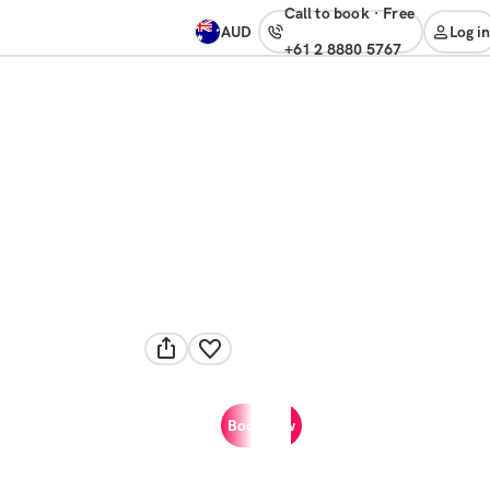
Call to book
·
free
AUD
Log in
+61 2 8880 5767
Book now