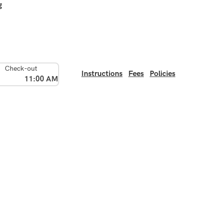
g
Check-out
Instructions
Fees
Policies
11:00 AM