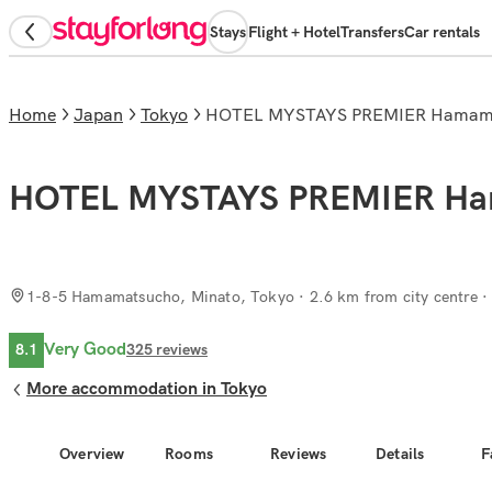
Stays
Flight + Hotel
Transfers
Car rentals
Home
Japan
Tokyo
HOTEL MYSTAYS PREMIER Hamam
HOTEL MYSTAYS PREMIER Ha
1-8-5 Hamamatsucho, Minato, Tokyo
· 2.6 km from city centre
Very Good
8.1
325
reviews
More accommodation in Tokyo
Overview
Rooms
Reviews
Details
F