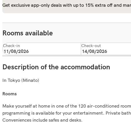
Get exclusive app-only deals with up to 15% extra off and man
Rooms available
Check-in
Check-out
Description of the accommodation
In Tokyo (Minato)
rooms
Make yourself at home in one of the 120 air-conditioned rooms
programming is available for your entertainment. Private bath
Conveniences include safes and desks.