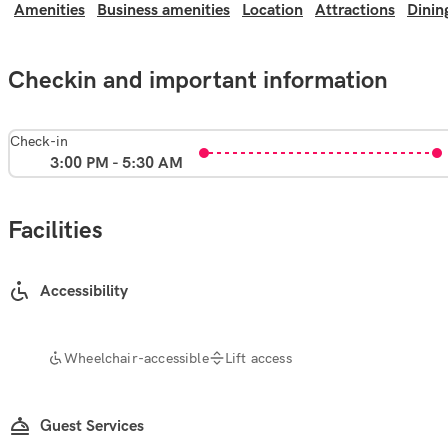
Amenities
Business amenities
Location
Attractions
Dinin
Checkin and important information
Check-in
3:00 PM - 5:30 AM
Facilities
Accessibility
Wheelchair-accessible
Lift access
Guest Services