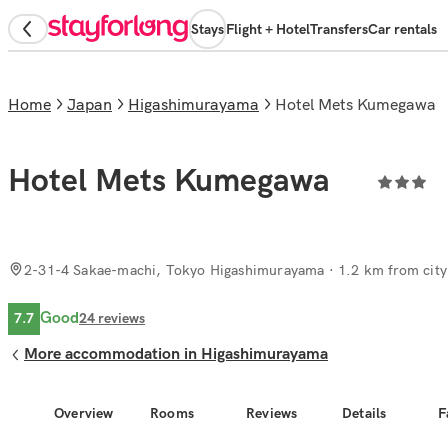
Stays
Flight + Hotel
Transfers
Car rentals
Home
Japan
Higashimurayama
Hotel Mets Kumegawa
Hotel Mets Kumegawa
2-31-4 Sakae-machi, Tokyo Higashimurayama
· 1.2 km from city
Good
7.7
24
reviews
More accommodation in Higashimurayama
Overview
Rooms
Reviews
Details
F