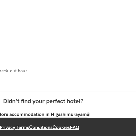
heck-out hour
Didn't find your perfect hotel?
ore accommodation in Higashimurayama
Privacy Terms
Conditions
Cookies
FAQ