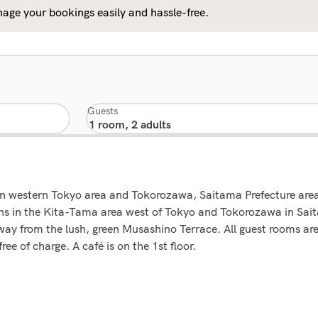
age your bookings easily and hassle-free.
Guests
s in western Tokyo area and Tokorozawa, Saitama Prefecture area
ons in the Kita-Tama area west of Tokyo and Tokorozawa in Sait
w away from the lush, green Musashino Terrace. All guest rooms 
ee of charge. A café is on the 1st floor.