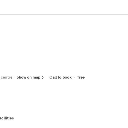
 centre
Show on map
Call to book
·
free
acilities