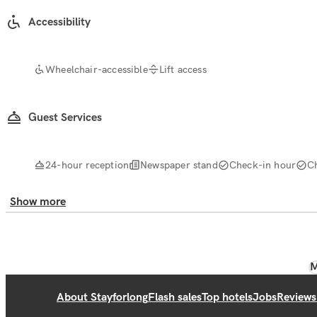
Accessibility
Wheelchair-accessible
Lift access
Guest Services
24-hour reception
Newspaper stand
Check-in hour
C
Show more
M
About Stayforlong
Flash sales
Top hotels
Jobs
Reviews