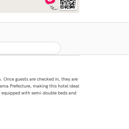
. Once guests are checked in, they are
ama Prefecture, making this hotel ideal
are equipped with semi-double beds and