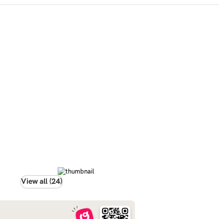
View all (24)