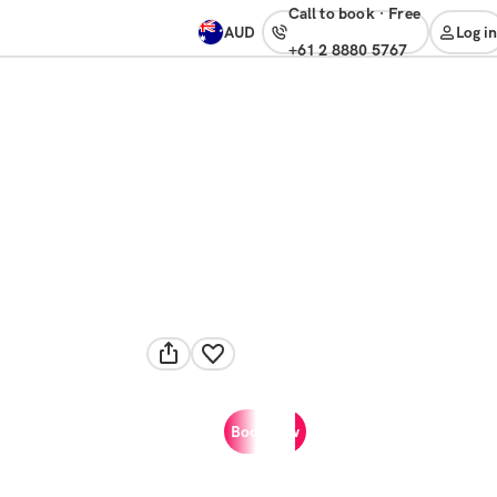
Call to book
·
free
AUD
Log in
+61 2 8880 5767
Book now