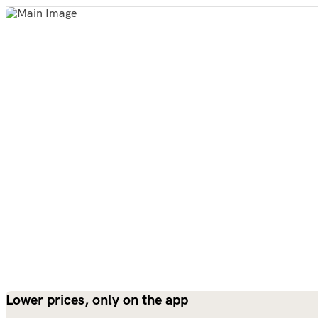
Lower prices, only on the app