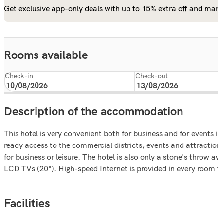
Get exclusive app-only deals with up to 15% extra off and man
Rooms available
Check-in
Check-out
Description of the accommodation
This hotel is very convenient both for business and for event
ready access to the commercial districts, events and attracti
for business or leisure. The hotel is also only a stone's thro
LCD TVs (20"). High-speed Internet is provided in every room fr
Facilities