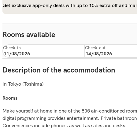
Get exclusive app-only deals with up to 15% extra off and man
Rooms available
Check-in
Check-out
Description of the accommodation
In Tokyo (Toshima)
rooms
Make yourself at home in one of the 805 air-conditioned room
digital programming provides entertainment. Private bathroo
Conveniences include phones, as well as safes and desks.