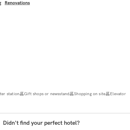
g
Renovations
er station
Gift shops or newsstand
Shopping on site
Elevator
Didn't find your perfect hotel?