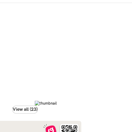
View all (23)