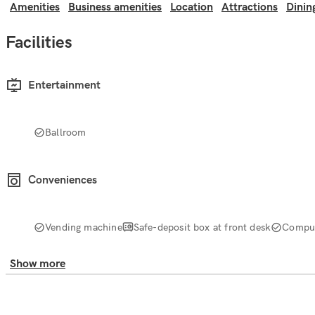
Amenities
Business amenities
Location
Attractions
Dinin
Facilities
Entertainment
Ballroom
Conveniences
Vending machine
Safe-deposit box at front desk
Comput
Show more