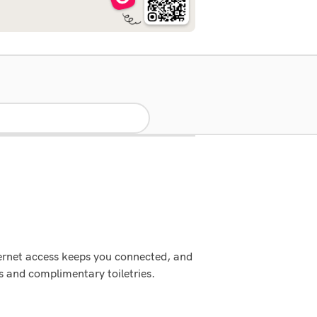
ternet access keeps you connected, and
 and complimentary toiletries.