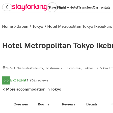
Stays
Flight + Hotel
Transfers
Car rentals
Home
Japan
Tokyo
Hotel Metropolitan Tokyo Ikebukuro
Hotel Metropolitan Tokyo Ike
1-6-1 Nishi-ikebukuro, Toshima-ku, Toshima, Tokyo
· 7.5 km fr
Excellent
8.8
1,962
reviews
More accommodation in Tokyo
Overview
Rooms
Reviews
Details
F