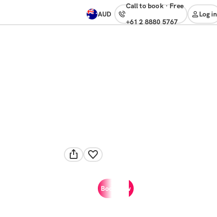
Call to book
·
free
AUD
Log in
+61 2 8880 5767
Book now