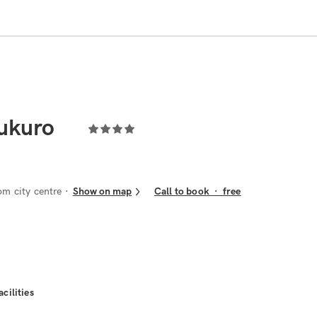
bukuro
om city centre
Show on map
Call to book
·
free
acilities