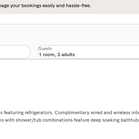
age your bookings easily and hassle-free.
Guests
s featuring refrigerators. Complimentary wired and wireless in
ms with shower/tub combinations feature deep soaking bathtubs