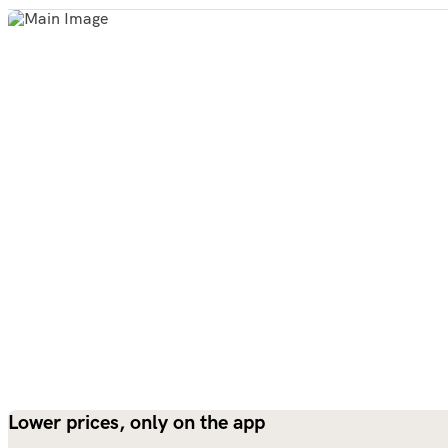
Lower prices, only on the app