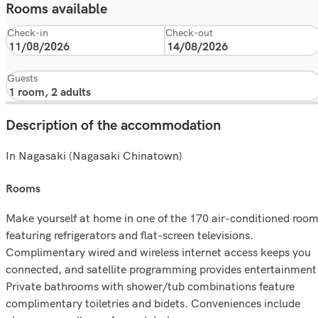
Rooms available
Check-in
Check-out
Guests
Description of the accommodation
In Nagasaki (Nagasaki Chinatown)
rooms
Make yourself at home in one of the 170 air-conditioned roo
featuring refrigerators and flat-screen televisions.
Complimentary wired and wireless internet access keeps you
connected, and satellite programming provides entertainment
Private bathrooms with shower/tub combinations feature
complimentary toiletries and bidets. Conveniences include