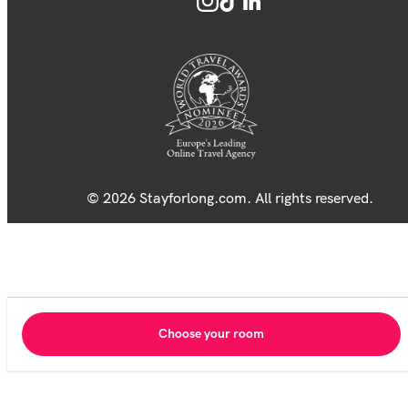
© 2026 Stayforlong.com. All rights reserved.
Choose your room