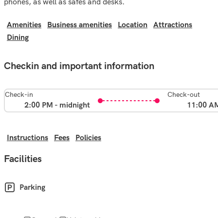
phones, as well as safes and desks.
Amenities
Business amenities
Location
Attractions
Dining
Checkin and important information
Check-in
Check-out
2:00 PM - midnight
11:00 A
Instructions
Fees
Policies
Facilities
Parking