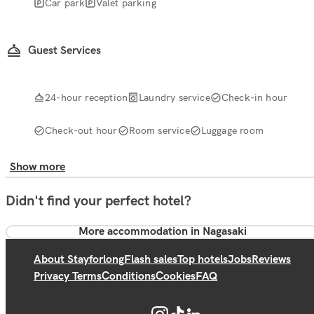
Car park
Valet parking
Guest Services
24-hour reception
Laundry service
Check-in hour
Check-out hour
Room service
Luggage room
Show more
Didn't find your perfect hotel?
More accommodation in Nagasaki
About Stayforlong
Flash sales
Top hotels
Jobs
Reviews
Privacy Terms
Conditions
Cookies
FAQ