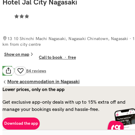
Hotel Jal City Nagasaki
13 10 Shinchi Machi Nagasaki, Nagasaki Chinatown, Nagasaki
· 1
km from city centre
Show on map
Call to book
·
free
Good
7.6
684
reviews
More accommodation in Nagasaki
Lower prices, only on the app
Get exclusive app-only deals with up to 15% extra off and
manage your bookings easily and hassle-free.
Download the app