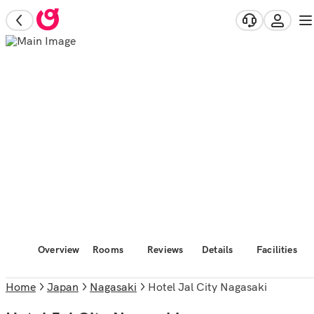
Overview
Rooms
Reviews
Details
Facilities
Home
Japan
Nagasaki
Hotel Jal City Nagasaki