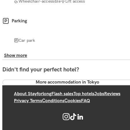
Wheelchair-accessible
Lift access
Parking
Car park
Show more
Didn't find your perfect hotel?
More accommodation in Tokyo
About Stayforlong
Flash sales
Top hotels
Jobs
Reviews
Privacy Terms
Conditions
Cookies
FAQ