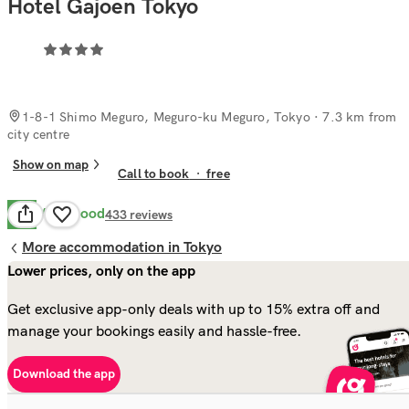
Hotel Gajoen Tokyo
1-8-1 Shimo Meguro, Meguro-ku Meguro, Tokyo
· 7.3 km from
city centre
Show on map
Call to book
·
free
Very Good
8.4
433
reviews
More accommodation in Tokyo
Lower prices, only on the app
Get exclusive app-only deals with up to 15% extra off and
manage your bookings easily and hassle-free.
Download the app