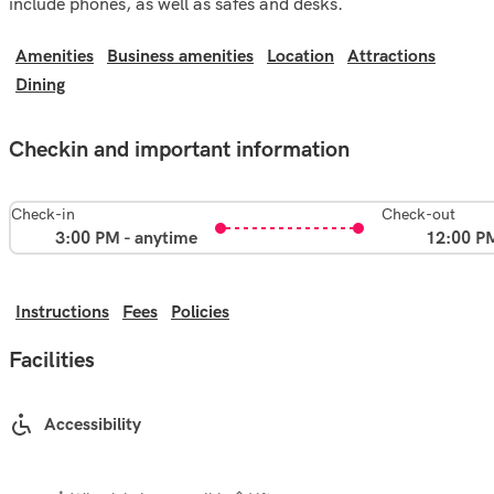
include phones, as well as safes and desks.
Amenities
Business amenities
Location
Attractions
Dining
Checkin and important information
Check-in
Check-out
3:00 PM - anytime
12:00 P
Instructions
Fees
Policies
Facilities
Accessibility