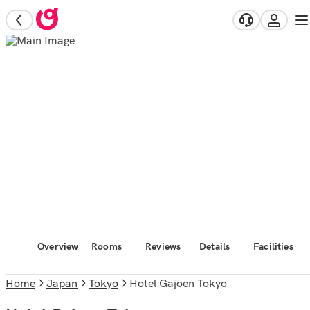
Overview
Rooms
Reviews
Details
Facilities
Home
Japan
Tokyo
Hotel Gajoen Tokyo