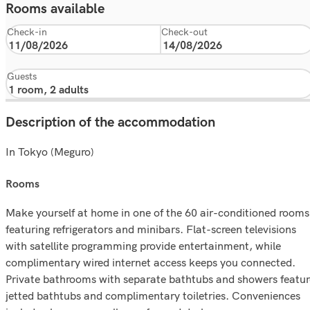
Rooms available
Check-in
Check-out
Guests
Description of the accommodation
In Tokyo (Meguro)
rooms
Make yourself at home in one of the 60 air-conditioned rooms
featuring refrigerators and minibars. Flat-screen televisions
with satellite programming provide entertainment, while
complimentary wired internet access keeps you connected.
Private bathrooms with separate bathtubs and showers featur
jetted bathtubs and complimentary toiletries. Conveniences