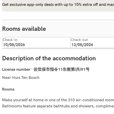
Get exclusive app-only deals with up to 15% extra off and man
Rooms available
Check-in
Check-out
Description of the accommodation
License number · 佐世保市指令11生衛第(共)91号
Near Huis Ten Bosch
rooms
Make yourself at home in one of the 310 air-conditioned rooms
Bathrooms feature separate bathtubs and showers, complimenta