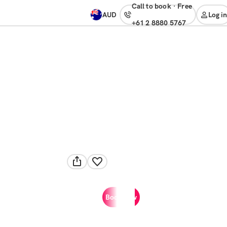
Call to book
·
free
AUD
Log in
+61 2 8880 5767
Book now