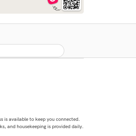
s is available to keep you connected.
s, and housekeeping is provided daily.