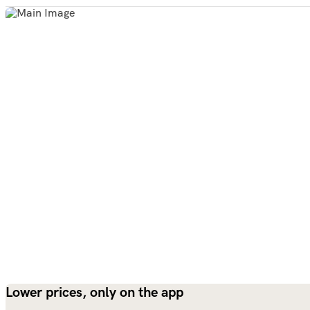
Lower prices, only on the app