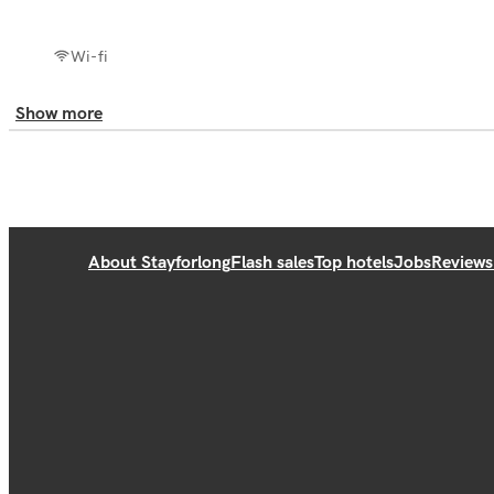
Wi-fi
Show more
About Stayforlong
Flash sales
Top hotels
Jobs
Reviews