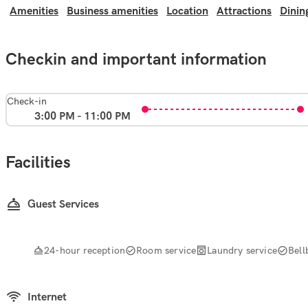
Amenities
Business amenities
Location
Attractions
Dinin
Checkin and important information
Check-in
3:00 PM - 11:00 PM
Facilities
Guest Services
24-hour reception
Room service
Laundry service
Bell
Internet