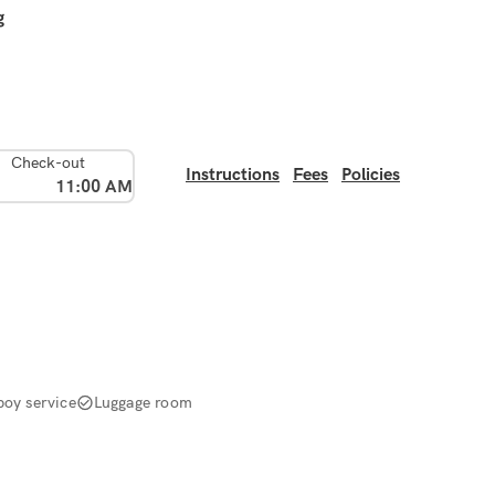
g
Check-out
Instructions
Fees
Policies
11:00 AM
boy service
Luggage room