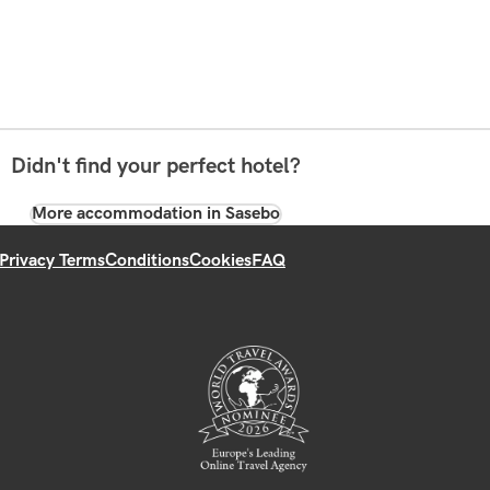
Didn't find your perfect hotel?
More accommodation in Sasebo
Privacy Terms
Conditions
Cookies
FAQ