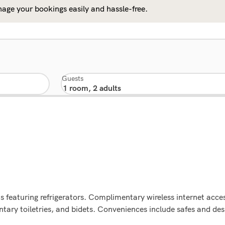
age your bookings easily and hassle-free.
Guests
 featuring refrigerators. Complimentary wireless internet acces
ry toiletries, and bidets. Conveniences include safes and desk