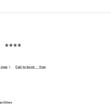
 map
Call to book
·
free
acilities