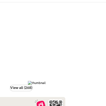
View all (268)