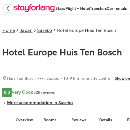
Stays
Flight + Hotel
Transfers
Car rentals
Home
Japan
Sasebo
Hotel Europe Huis Ten Bosch
Hotel Europe Huis Ten Bosch
Huis Ten Bosch 7-7, Sasebo
· 10.9 km from city centre
Show on
Very Good
8.3
328
reviews
More accommodation in Sasebo
Overview
Rooms
Reviews
Details
F