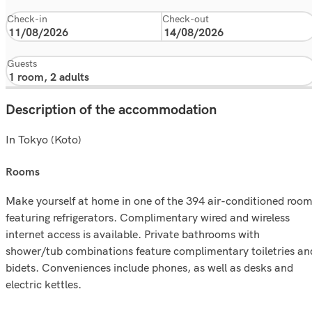
Check-in
Check-out
Guests
Description of the accommodation
In Tokyo (Koto)
rooms
Make yourself at home in one of the 394 air-conditioned roo
featuring refrigerators. Complimentary wired and wireless
internet access is available. Private bathrooms with
shower/tub combinations feature complimentary toiletries an
bidets. Conveniences include phones, as well as desks and
electric kettles.