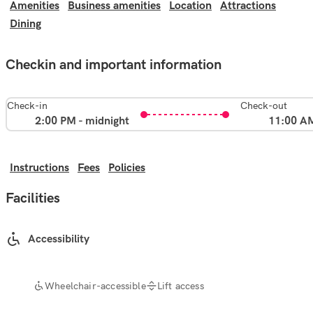
Amenities
Business amenities
Location
Attractions
Dining
Checkin and important information
Check-in
Check-out
2:00 PM - midnight
11:00 A
Instructions
Fees
Policies
Facilities
Accessibility
Wheelchair-accessible
Lift access