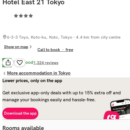
Hotel East 21 Tokyo
6-3-3 Toyo, Koto-ku, Koto, Tokyo
· 4.4 km from city centre
Show on map
Call to book
·
free
Very Good
8.3
1,324
reviews
More accommodation in Tokyo
Lower prices, only on the app
Get exclusive app-only deals with up to 15% extra off and
manage your bookings easily and hassle-free.
Download the app
Rooms available