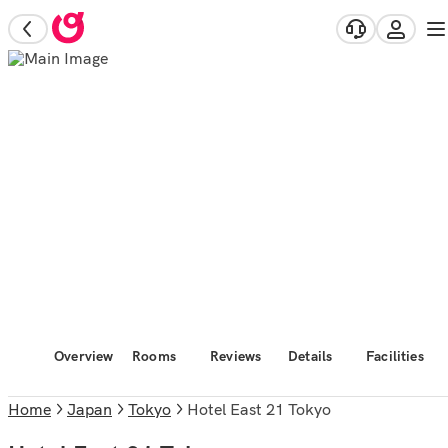
Overview
Rooms
Reviews
Details
Facilities
Home
Japan
Tokyo
Hotel East 21 Tokyo