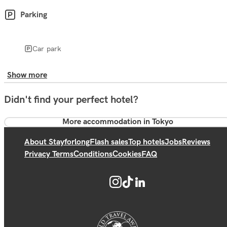
Parking
Car park
Show more
Didn't find your perfect hotel?
More accommodation in Tokyo
About Stayforlong
Flash sales
Top hotels
Jobs
Reviews
Privacy Terms
Conditions
Cookies
FAQ