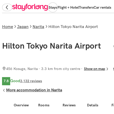
Stays
Flight + Hotel
Transfers
Car rentals
Home
Japan
Narita
Hilton Tokyo Narita Airport
Hilton Tokyo Narita Airport
456 Kosuge, Narita
· 3.3 km from city centre
Show on map
Good
7.8
3,132
reviews
More accommodation in Narita
Overview
Rooms
Reviews
Details
F