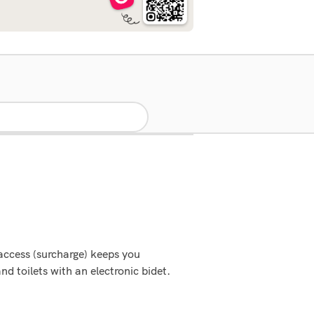
 access (surcharge) keeps you
d toilets with an electronic bidet.