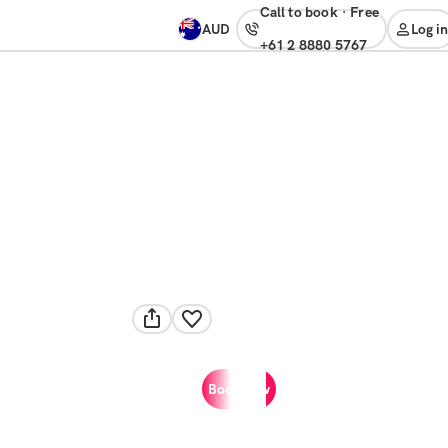
Call to book
·
free
AUD
Log in
+61 2 8880 5767
Book now