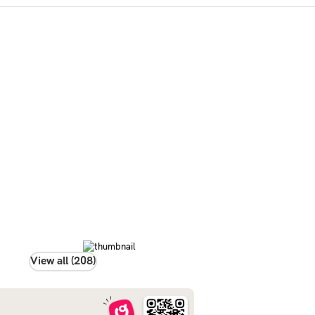
View all (208)