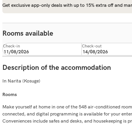
Get exclusive app-only deals with up to 15% extra off and man
Rooms available
Check-in
Check-out
Description of the accommodation
In Narita (Kosuge)
rooms
Make yourself at home in one of the 548 air-conditioned rooms
connected, and digital programming is available for your enter
Conveniences include safes and desks, and housekeeping is p