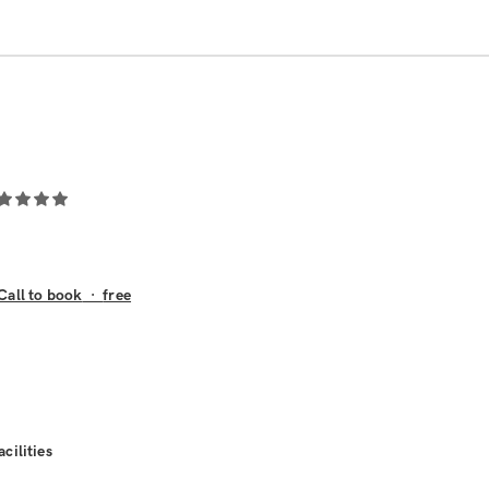
Call to book
·
free
acilities