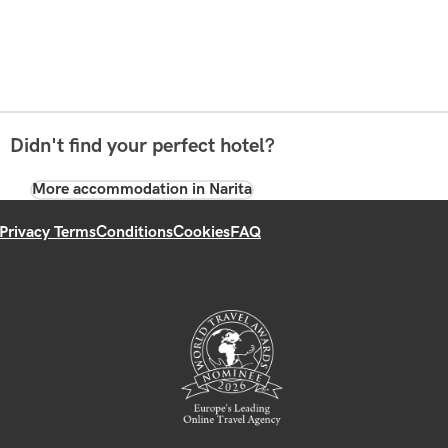
Didn't find your perfect hotel?
More accommodation in Narita
Privacy Terms
Conditions
Cookies
FAQ