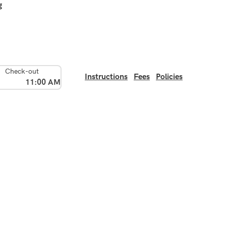
g
Check-out
Instructions
Fees
Policies
11:00 AM