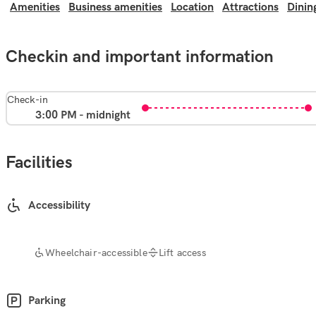
Amenities
Business amenities
Location
Attractions
Dinin
Checkin and important information
Check-in
3:00 PM - midnight
Facilities
Accessibility
Wheelchair-accessible
Lift access
Parking