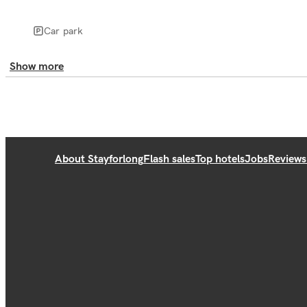
Car park
Show more
About Stayforlong
Flash sales
Top hotels
Jobs
Reviews