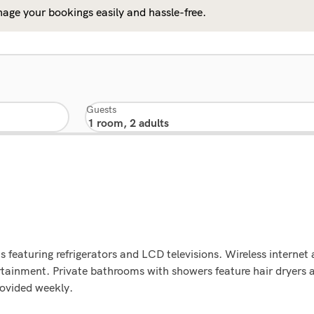
age your bookings easily and hassle-free.
Guests
 featuring refrigerators and LCD televisions. Wireless internet
tainment. Private bathrooms with showers feature hair dryers an
rovided weekly.