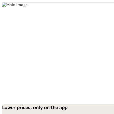
Lower prices, only on the app