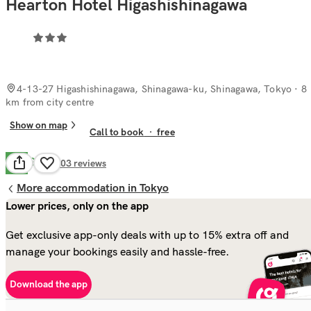
Hearton Hotel Higashishinagawa
4-13-27 Higashishinagawa, Shinagawa-ku, Shinagawa, Tokyo
· 8
km from city centre
Show on map
Call to book
·
free
Good
7.6
403
reviews
More accommodation in Tokyo
Lower prices, only on the app
Get exclusive app-only deals with up to 15% extra off and
manage your bookings easily and hassle-free.
Download the app