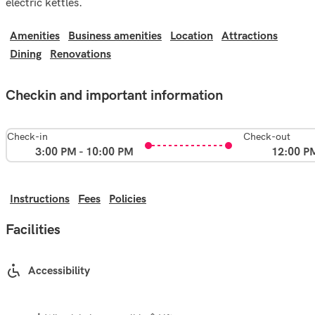
electric kettles.
Amenities
Business amenities
Location
Attractions
Dining
Renovations
Checkin and important information
Check-in
Check-out
3:00 PM - 10:00 PM
12:00 P
Instructions
Fees
Policies
Facilities
Accessibility