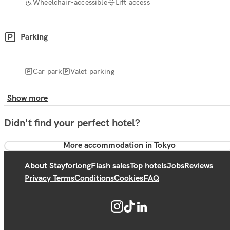
Wheelchair-accessible
Lift access
Parking
Car park
Valet parking
Show more
Didn't find your perfect hotel?
More accommodation in Tokyo
About Stayforlong
Flash sales
Top hotels
Jobs
Reviews
Privacy Terms
Conditions
Cookies
FAQ