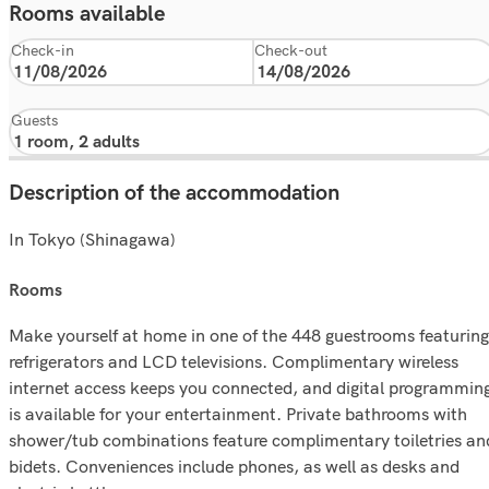
Rooms available
Check-in
Check-out
Guests
Description of the accommodation
In Tokyo (Shinagawa)
rooms
Make yourself at home in one of the 448 guestrooms featuring
refrigerators and LCD televisions. Complimentary wireless
internet access keeps you connected, and digital programmin
is available for your entertainment. Private bathrooms with
shower/tub combinations feature complimentary toiletries an
bidets. Conveniences include phones, as well as desks and