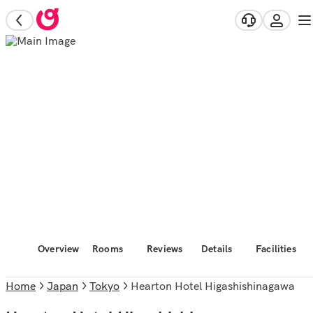
Overview
Rooms
Reviews
Details
Facilities
Home
Japan
Tokyo
Hearton Hotel Higashishinagawa