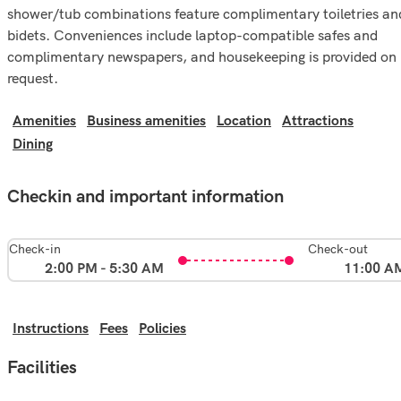
shower/tub combinations feature complimentary toiletries an
bidets. Conveniences include laptop-compatible safes and
complimentary newspapers, and housekeeping is provided on
request.
Amenities
Business amenities
Location
Attractions
Dining
Checkin and important information
Check-in
Check-out
2:00 PM - 5:30 AM
11:00 A
Instructions
Fees
Policies
Facilities