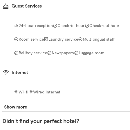
Guest Services
24-hour reception
Check-in hour
Check-out hour
Room service
Laundry service
Multilingual staff
Bellboy service
Newspapers
Luggage room
Internet
Wi-fi
Wired Internet
Show more
Didn't find your perfect hotel?