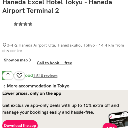
Haneda Excel Hotel Tokyu - Haneda
Airport Terminal 2
3-4-2 Haneda Airport Ota, Hanedakuko, Tokyo
· 14.4 km from
city centre
Show on map
Call to book
·
free
Very Good
8.2
1,510
reviews
More accommodation in Tokyo
Lower prices, only on the app
Get exclusive app-only deals with up to 15% extra off and
manage your bookings easily and hassle-free.
Download the app