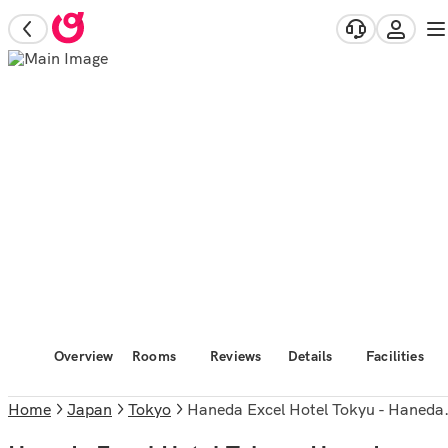
Overview
Rooms
Reviews
Details
Facilities
Home
Japan
Tokyo
Haneda Excel Hotel Tokyu - Haneda Airport Terminal 2