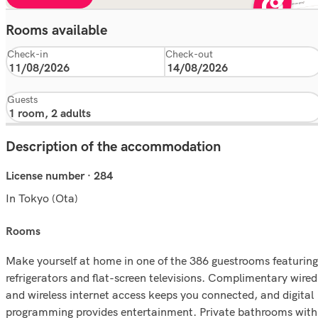
Rooms available
Check-in
Check-out
Guests
Description of the accommodation
License number · 284
In Tokyo (Ota)
rooms
Make yourself at home in one of the 386 guestrooms featuring
refrigerators and flat-screen televisions. Complimentary wired
and wireless internet access keeps you connected, and digital
programming provides entertainment. Private bathrooms with