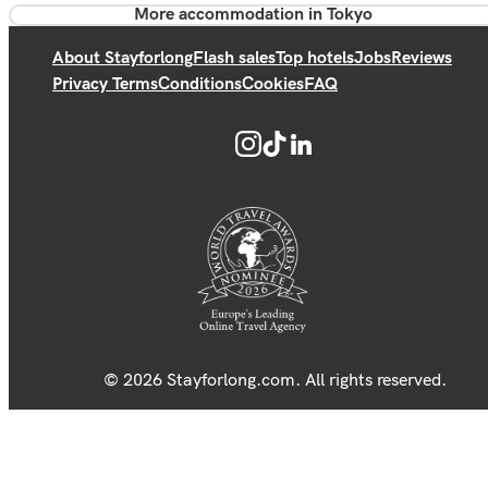
More accommodation in Tokyo
About Stayforlong
Flash sales
Top hotels
Jobs
Reviews
Privacy Terms
Conditions
Cookies
FAQ
© 2026 Stayforlong.com. All rights reserved.