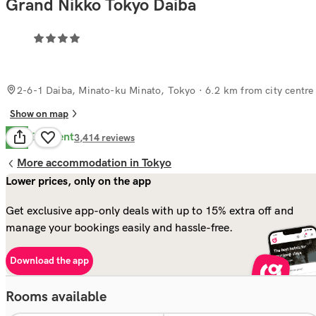
Grand Nikko Tokyo Daiba
2-6-1 Daiba, Minato-ku Minato, Tokyo
· 6.2 km from city centre
Show on map
Excellent
8.8
3,414
reviews
More accommodation in Tokyo
Lower prices, only on the app
Get exclusive app-only deals with up to 15% extra off and
manage your bookings easily and hassle-free.
Download the app
Rooms available