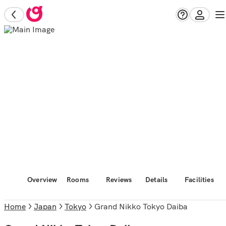
Overview
Rooms
Reviews
Details
Facilities
Home
Japan
Tokyo
Grand Nikko Tokyo Daiba