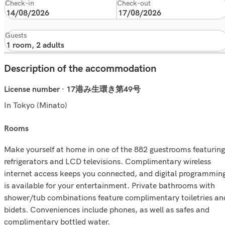
Check-in
Check-out
Guests
Description of the accommodation
License number · 17港み生環き第49号
In Tokyo (Minato)
rooms
Make yourself at home in one of the 882 guestrooms featuring
refrigerators and LCD televisions. Complimentary wireless
internet access keeps you connected, and digital programmin
is available for your entertainment. Private bathrooms with
shower/tub combinations feature complimentary toiletries an
bidets. Conveniences include phones, as well as safes and
complimentary bottled water.