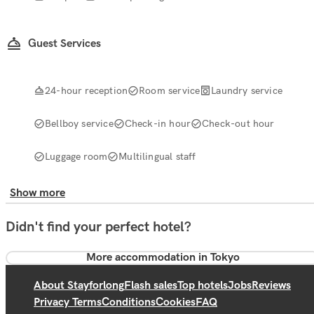
Guest Services
24-hour reception
Room service
Laundry service
Bellboy service
Check-in hour
Check-out hour
Luggage room
Multilingual staff
Show more
Didn't find your perfect hotel?
More accommodation in Tokyo
About Stayforlong
Flash sales
Top hotels
Jobs
Reviews
Privacy Terms
Conditions
Cookies
FAQ