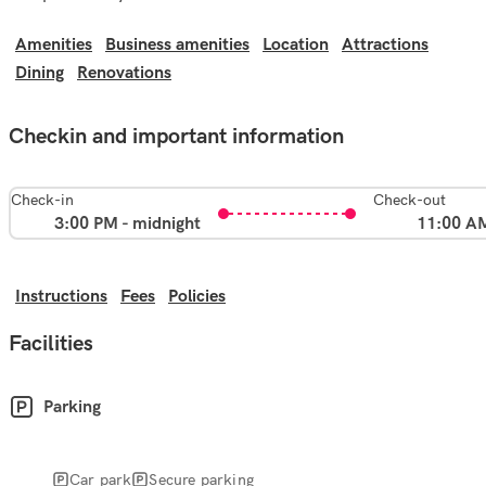
Amenities
Business amenities
Location
Attractions
Dining
Renovations
Checkin and important information
Check-in
Check-out
3:00 PM - midnight
11:00 A
Instructions
Fees
Policies
Facilities
Parking
Car park
Secure parking