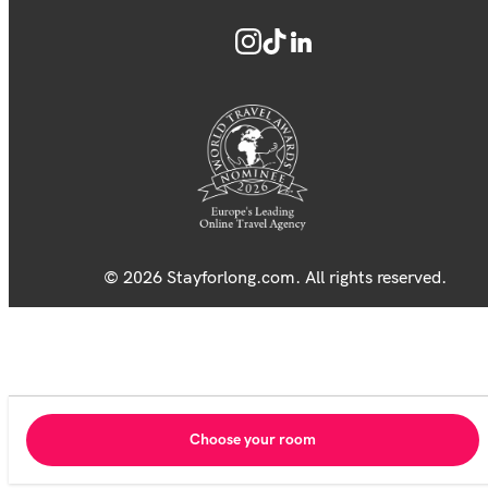
© 2026 Stayforlong.com. All rights reserved.
Choose your room