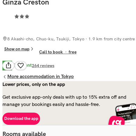
Ginza Creston
8 Akashi-cho, Chuo-ku, Tsukiji, Tokyo
· 1.9 km from city centre
Show on map
Call to book
·
free
Excellent
8.5
264
reviews
More accommodation in Tokyo
Lower prices, only on the app
Get exclusive app-only deals with up to 15% extra off and
manage your bookings easily and hassle-free.
Download the app
Rooms available