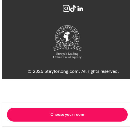
© 2026 Stayforlong.com. All rights reserved.
Choose your room