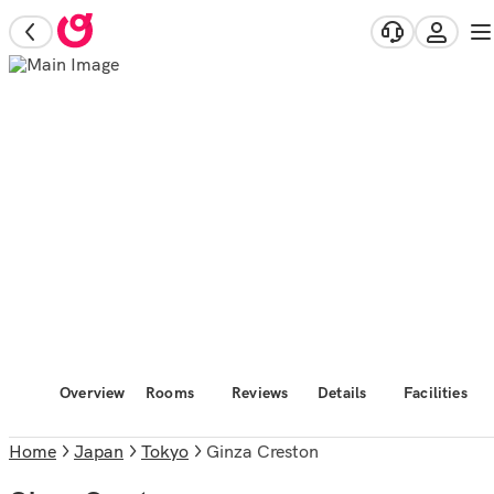
Overview
Rooms
Reviews
Details
Facilities
Home
Japan
Tokyo
Ginza Creston