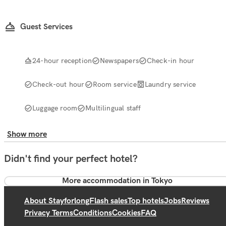
Guest Services
24-hour reception
Newspapers
Check-in hour
Check-out hour
Room service
Laundry service
Luggage room
Multilingual staff
Show more
Didn't find your perfect hotel?
More accommodation in Tokyo
About Stayforlong
Flash sales
Top hotels
Jobs
Reviews
Privacy Terms
Conditions
Cookies
FAQ