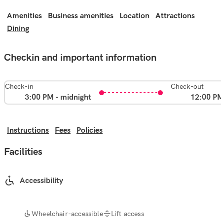
Amenities
Business amenities
Location
Attractions
Dining
Checkin and important information
Check-in
Check-out
3:00 PM - midnight
12:00 P
Instructions
Fees
Policies
Facilities
Accessibility
Wheelchair-accessible
Lift access