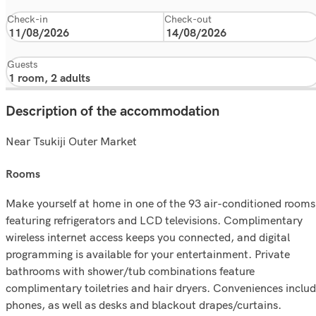
Check-in
Check-out
Guests
Description of the accommodation
Near Tsukiji Outer Market
rooms
Make yourself at home in one of the 93 air-conditioned rooms
featuring refrigerators and LCD televisions. Complimentary
wireless internet access keeps you connected, and digital
programming is available for your entertainment. Private
bathrooms with shower/tub combinations feature
complimentary toiletries and hair dryers. Conveniences inclu
phones, as well as desks and blackout drapes/curtains.