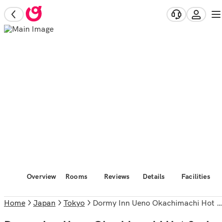
Overview
Rooms
Reviews
Details
Facilities
Home
Japan
Tokyo
Dormy Inn Ueno Okachimachi Hot Spring