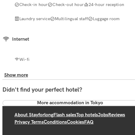
Check-in hour
Check-out hour
24-hour reception
Laundry service
Multilingual staff
Luggage room
Internet
Wi-fi
Show more
Didn't find your perfect hotel?
More accommodation in Tokyo
About Stayforlong
Flash sales
Top hotels
Jobs
Reviews
Privacy Terms
Conditions
Cookies
FAQ