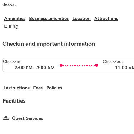
desks.
Amenities
Business amenities
Location
Attractions
Dining
Checkin and important information
Check-in
Check-out
3:00 PM - 3:00 AM
11:00 A
Instructions
Fees
Policies
Facilities
Guest Services