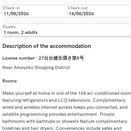
Check-in
Check-out
Guests
Description of the accommodation
License number · 27台台健生環き第5号
Near Ameyoko Shopping District
rooms
Make yourself at home in one of the 106 air-conditioned roo
featuring refrigerators and LCD televisions. Complimentary
wired and wireless internet access keeps you connected, and
satellite programming provides entertainment. Private
bathrooms with bathtubs or showers feature complimentary
toiletries and hair dryers. Conveniences include safes and