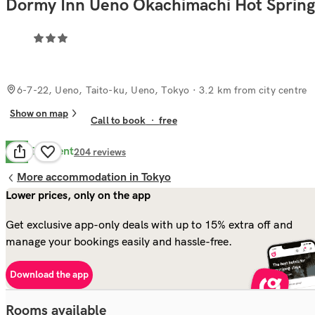
Dormy Inn Ueno Okachimachi Hot Spring
6-7-22, Ueno, Taito-ku, Ueno, Tokyo
· 3.2 km from city centre
Show on map
Call to book
·
free
Excellent
8.9
204
reviews
More accommodation in Tokyo
Lower prices, only on the app
Get exclusive app-only deals with up to 15% extra off and
manage your bookings easily and hassle-free.
Download the app
Rooms available