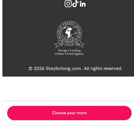
© 2026 Stayforlong.com. All rights reserved.
Choose your room