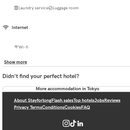
Laundry service
Luggage room
Internet
Wi-fi
Show more
Didn't find your perfect hotel?
More accommodation in Tokyo
About Stayforlong
Flash sales
Top hotels
Jobs
Reviews
Privacy Terms
Conditions
Cookies
FAQ