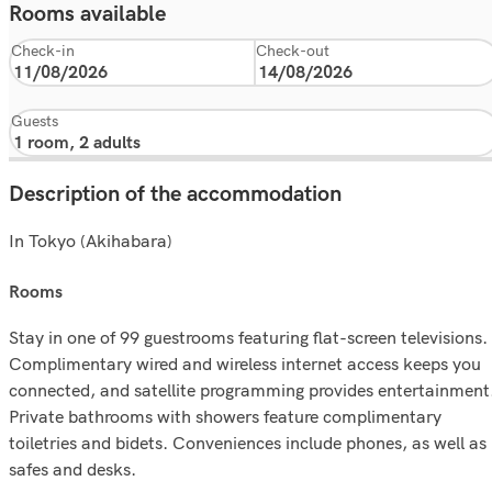
Rooms available
Check-in
Check-out
Guests
Description of the accommodation
In Tokyo (Akihabara)
rooms
Stay in one of 99 guestrooms featuring flat-screen televisions.
Complimentary wired and wireless internet access keeps you
connected, and satellite programming provides entertainment
Private bathrooms with showers feature complimentary
toiletries and bidets. Conveniences include phones, as well as
safes and desks.