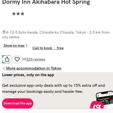
Dormy Inn Akihabara Hot Spring
4-12-5 Soto-kanda, Chiyoda-ku Chiyoda, Tokyo
· 2.5 km from
city centre
Show on map
Call to book
·
free
Excellent
8.8
223
reviews
More accommodation in Tokyo
Lower prices, only on the app
Get exclusive app-only deals with up to 15% extra off and
manage your bookings easily and hassle-free.
Download the app