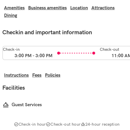
Amenities
Business amenities
Location
Attractions
Dining
Checkin and important information
Check-in
Check-out
3:00 PM - 3:00 PM
11:00 A
Instructions
Fees
Policies
Facilities
Guest Services
Check-in hour
Check-out hour
24-hour reception