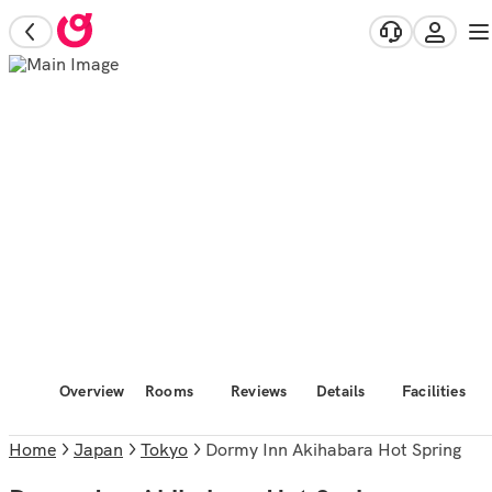
Overview
Rooms
Reviews
Details
Facilities
Home
Japan
Tokyo
Dormy Inn Akihabara Hot Spring