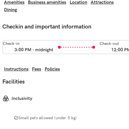
Amenities
Business amenities
Location
Attractions
Dining
Checkin and important information
Check-in
Check-out
3:00 PM - midnight
12:00 P
Instructions
Fees
Policies
Facilities
Inclusivity
Small pets allowed (under 5 kg)