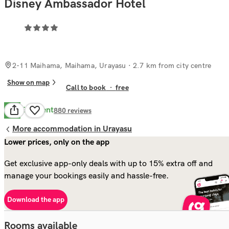
Disney Ambassador Hotel
2-11 Maihama, Maihama, Urayasu
· 2.7 km from city centre
Show on map
Call to book
·
free
Excellent
8.7
880
reviews
More accommodation in Urayasu
Lower prices, only on the app
Get exclusive app-only deals with up to 15% extra off and
manage your bookings easily and hassle-free.
Download the app
Rooms available