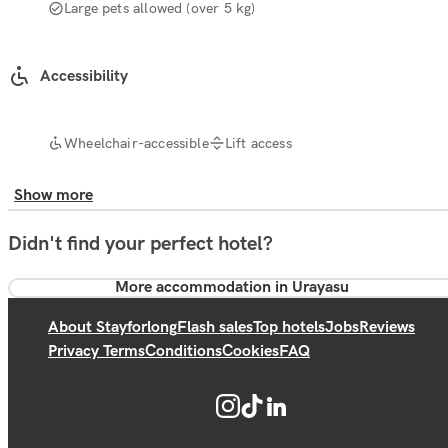
Large pets allowed (over 5 kg)
Accessibility
Wheelchair-accessible
Lift access
Show more
Didn't find your perfect hotel?
More accommodation in Urayasu
About Stayforlong
Flash sales
Top hotels
Jobs
Reviews
Privacy Terms
Conditions
Cookies
FAQ