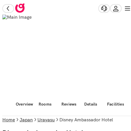
Overview
Rooms
Reviews
Details
Facilities
Home
Japan
Urayasu
Disney Ambassador Hotel