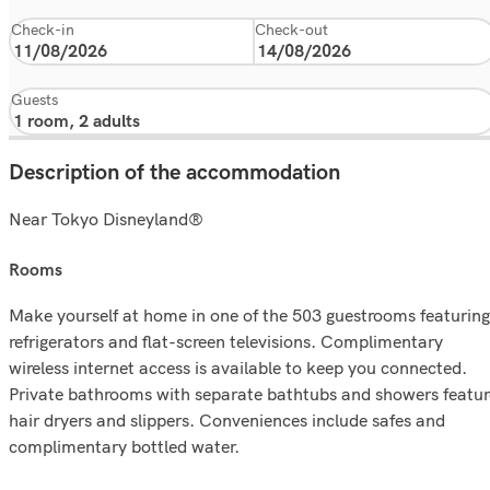
Check-in
Check-out
Guests
Description of the accommodation
Near Tokyo Disneyland®
rooms
Make yourself at home in one of the 503 guestrooms featuring
refrigerators and flat-screen televisions. Complimentary
wireless internet access is available to keep you connected.
Private bathrooms with separate bathtubs and showers featur
hair dryers and slippers. Conveniences include safes and
complimentary bottled water.