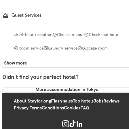
Guest Services
24-hour reception
Check-in hour
Check-out hour
Room service
Laundry service
Luggage room
Show more
Didn't find your perfect hotel?
More accommodation in Tokyo
About Stayforlong
Flash sales
Top hotels
Jobs
Reviews
Privacy Terms
Conditions
Cookies
FAQ