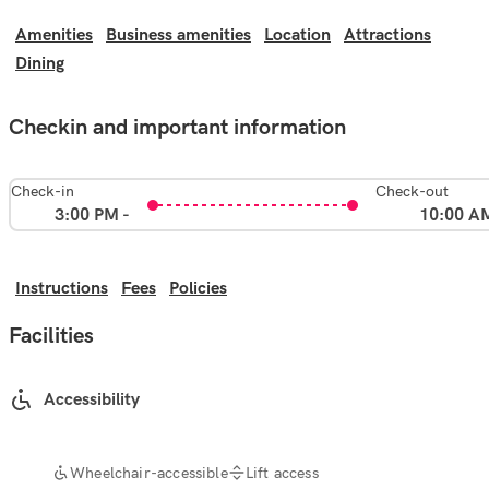
Amenities
Business amenities
Location
Attractions
Dining
Checkin and important information
Check-in
Check-out
3:00 PM -
10:00 A
Instructions
Fees
Policies
Facilities
Accessibility
Wheelchair-accessible
Lift access