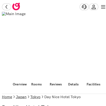
Overview
Rooms
Reviews
Details
Facilities
Home
Japan
Tokyo
Day Nice Hotel Tokyo