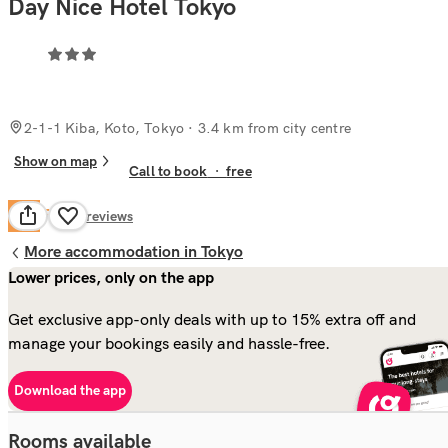
Day Nice Hotel Tokyo
2-1-1 Kiba, Koto, Tokyo
· 3.4 km from city centre
Show on map
Call to book
·
free
Fair
6.2
85
reviews
More accommodation in Tokyo
Lower prices, only on the app
Get exclusive app-only deals with up to 15% extra off and
manage your bookings easily and hassle-free.
Download the app
Rooms available