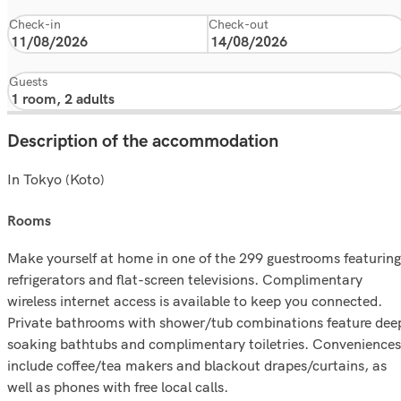
Check-in
Check-out
Guests
Description of the accommodation
In Tokyo (Koto)
rooms
Make yourself at home in one of the 299 guestrooms featuring
refrigerators and flat-screen televisions. Complimentary
wireless internet access is available to keep you connected.
Private bathrooms with shower/tub combinations feature dee
soaking bathtubs and complimentary toiletries. Conveniences
include coffee/tea makers and blackout drapes/curtains, as
well as phones with free local calls.