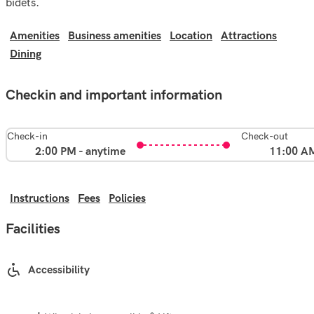
bidets.
Amenities
Business amenities
Location
Attractions
Dining
Checkin and important information
Check-in
Check-out
2:00 PM - anytime
11:00 A
Instructions
Fees
Policies
Facilities
Accessibility