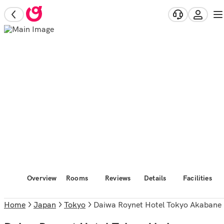
Overview
Rooms
Reviews
Details
Facilities
Home
Japan
Tokyo
Daiwa Roynet Hotel Tokyo Akabane