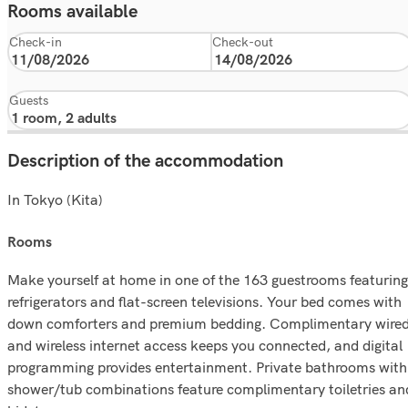
Rooms available
Check-in
Check-out
Guests
Description of the accommodation
In Tokyo (Kita)
rooms
Make yourself at home in one of the 163 guestrooms featuring
refrigerators and flat-screen televisions. Your bed comes with
down comforters and premium bedding. Complimentary wire
and wireless internet access keeps you connected, and digital
programming provides entertainment. Private bathrooms with
shower/tub combinations feature complimentary toiletries an