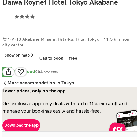
Daiwa Roynet Hotel Tokyo Akabane
1-9-13 Akabane Minami, Kita-ku, Kita, Tokyo
· 11.5 km from
city centre
Show on map
Call to book
·
free
Very Good
8.2
204
reviews
More accommodation in Tokyo
Lower prices, only on the app
Get exclusive app-only deals with up to 15% extra off and
manage your bookings easily and hassle-free.
Download the app