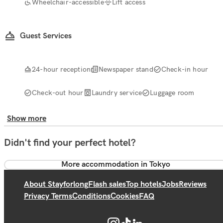
Wheelchair-accessible
Lift access
Guest Services
24-hour reception
Newspaper stand
Check-in hour
Check-out hour
Laundry service
Luggage room
Show more
Didn't find your perfect hotel?
More accommodation in Tokyo
About Stayforlong
Flash sales
Top hotels
Jobs
Reviews
Privacy Terms
Conditions
Cookies
FAQ