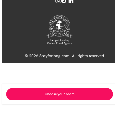
© 2026 Stayforlong.com. All rights reserved.
Choose your room