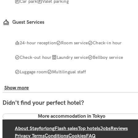
Car park
Valet parking
Guest Services
24-hour reception
Room service
Check-in hour
Check-out hour
Laundry service
Bellboy service
Luggage room
Multilingual staff
Show more
Didn't find your perfect hotel?
More accommodation in Tokyo
About Stayforlong
Flash sales
Top hotels
Jobs
Reviews
Privacy Terms
Conditions
Cookies
FAQ