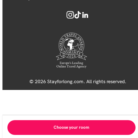
© 2026 Stayforlong.com. All rights reserved.
Choose your room