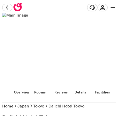
Overview
Rooms
Reviews
Details
Facilities
Home
Japan
Tokyo
Daiichi Hotel Tokyo