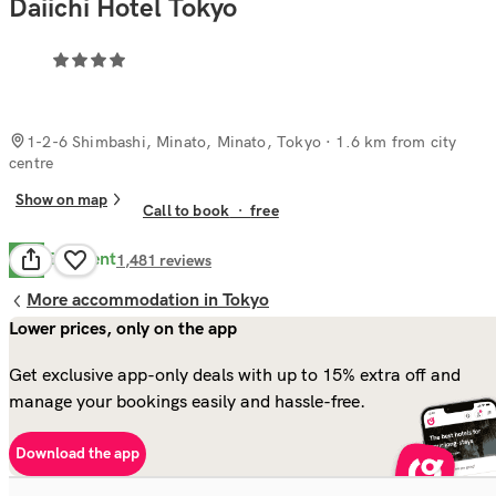
Daiichi Hotel Tokyo
1-2-6 Shimbashi, Minato, Minato, Tokyo
· 1.6 km from city
centre
Show on map
Call to book
·
free
Excellent
9.4
1,481
reviews
More accommodation in Tokyo
Lower prices, only on the app
Get exclusive app-only deals with up to 15% extra off and
manage your bookings easily and hassle-free.
Download the app