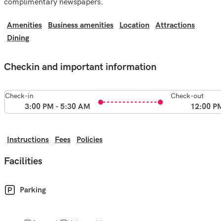
complimentary newspapers.
Amenities
Business amenities
Location
Attractions
Dining
Checkin and important information
Check-in
Check-out
3:00 PM - 5:30 AM
12:00 P
Instructions
Fees
Policies
Facilities
Parking