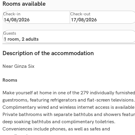
Rooms available
Check-in
Check-out
Guests
Description of the accommodation
Near Ginza Six
rooms
Make yourself at home in one of the 279 individually furnishe
guestrooms, featuring refrigerators and flat-screen televisions.
Complimentary wired and wireless internet access is available
Private bathrooms with separate bathtubs and showers featur
deep soaking bathtubs and complimentary toiletries.
Conveniences include phones, as well as safes and