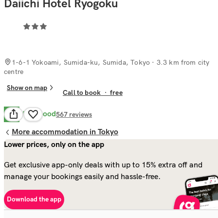
Daiichi Hotel Ryogoku
1-6-1 Yokoami, Sumida-ku, Sumida, Tokyo
· 3.3 km from city
centre
Show on map
Call to book
·
free
Very Good
8.3
567
reviews
More accommodation in Tokyo
Lower prices, only on the app
Get exclusive app-only deals with up to 15% extra off and
manage your bookings easily and hassle-free.
Download the app