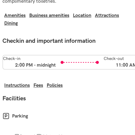
complimentary toiletries.
Amenities
Business amenities
Location
Attractions
Dining
Checkin and important information
Check-in
Check-out
2:00 PM - midnight
11:00 A
Instructions
Fees
Policies
Facilities
Parking