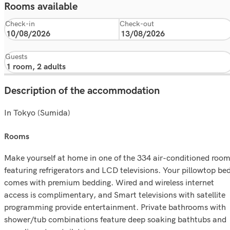
Rooms available
Check-in
Check-out
Guests
Description of the accommodation
In Tokyo (Sumida)
rooms
Make yourself at home in one of the 334 air-conditioned roo
featuring refrigerators and LCD televisions. Your pillowtop be
comes with premium bedding. Wired and wireless internet
access is complimentary, and Smart televisions with satellite
programming provide entertainment. Private bathrooms with
shower/tub combinations feature deep soaking bathtubs and