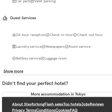
Car park
Valet parking
Guest Services
24-hour reception
Check-in hour
Check-out hour
Laundry service
Newspapers
Room service
Bellboy service
Luggage room
Show more
Didn't find your perfect hotel?
More accommodation in Tokyo
About Stayforlong
Flash sales
Top hotels
Jobs
Reviews
Privacy Terms
Conditions
Cookies
FAQ