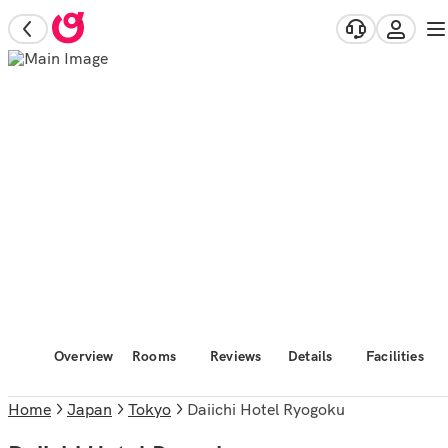
Overview
Rooms
Reviews
Details
Facilities
Home
Japan
Tokyo
Daiichi Hotel Ryogoku