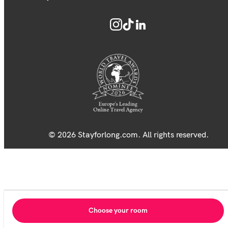
© 2026 Stayforlong.com. All rights reserved.
Choose your room