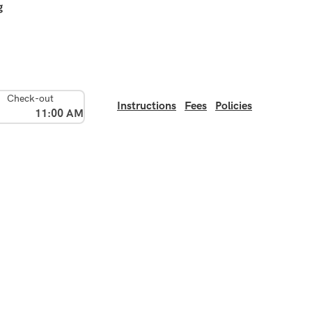
g
Check-out
Instructions
Fees
Policies
11:00 AM