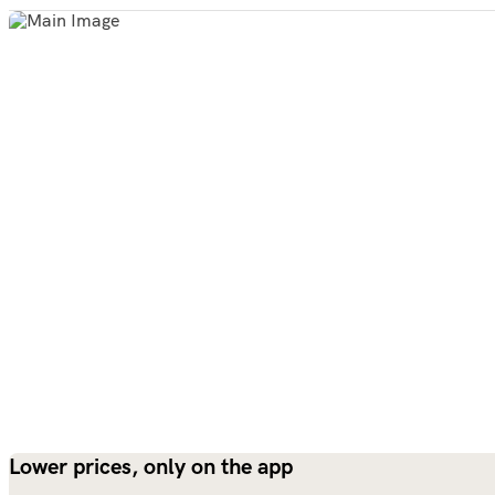
Lower prices, only on the app