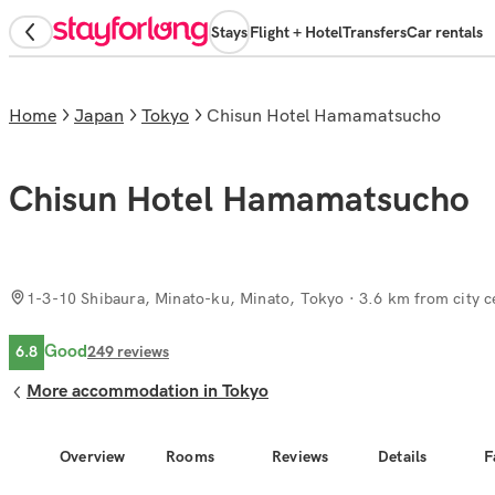
Stays
Flight + Hotel
Transfers
Car rentals
Home
Japan
Tokyo
Chisun Hotel Hamamatsucho
Chisun Hotel Hamamatsucho
1-3-10 Shibaura, Minato-ku, Minato, Tokyo
· 3.6 km from city c
Good
6.8
249
reviews
More accommodation in Tokyo
Overview
Rooms
Reviews
Details
F