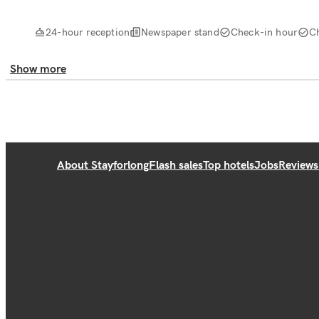
24-hour reception
Newspaper stand
Check-in hour
C
Show more
About Stayforlong
Flash sales
Top hotels
Jobs
Reviews