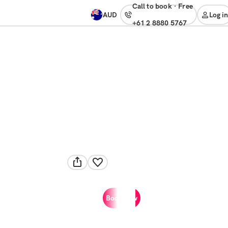
Call to book
·
free
AUD
Log in
+61 2 8880 5767
Book now