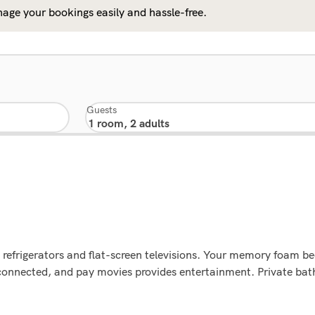
age your bookings easily and hassle-free.
Guests
 refrigerators and flat-screen televisions. Your memory foam 
 connected, and pay movies provides entertainment. Private b