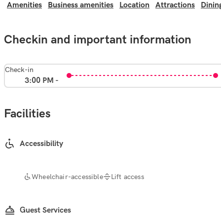
Amenities
Business amenities
Location
Attractions
Dinin
Checkin and important information
Check-in
3:00 PM -
Facilities
Accessibility
Wheelchair-accessible
Lift access
Guest Services