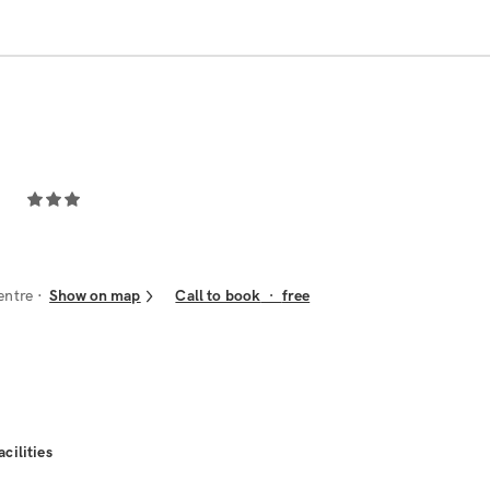
entre
Show on map
Call to book
·
free
acilities