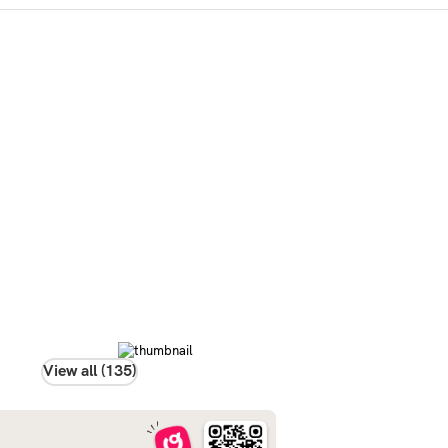
View all (135)