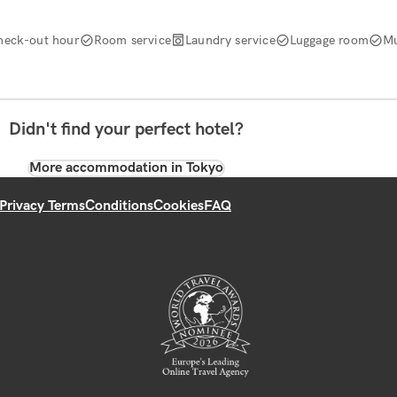
heck-out hour
Room service
Laundry service
Luggage room
Mu
Didn't find your perfect hotel?
More accommodation in Tokyo
Privacy Terms
Conditions
Cookies
FAQ