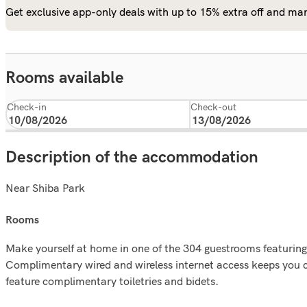
Get exclusive app-only deals with up to 15% extra off and man
Rooms available
Check-in
Check-out
Description of the accommodation
Near Shiba Park
rooms
Make yourself at home in one of the 304 guestrooms featuring
Complimentary wired and wireless internet access keeps you
feature complimentary toiletries and bidets.