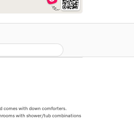
bed comes with down comforters.
athrooms with shower/tub combinations