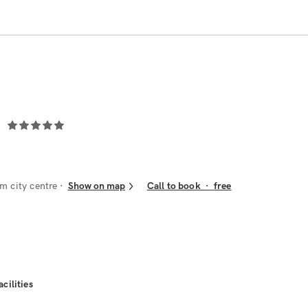
m city centre
Show on map
Call to book
·
free
acilities