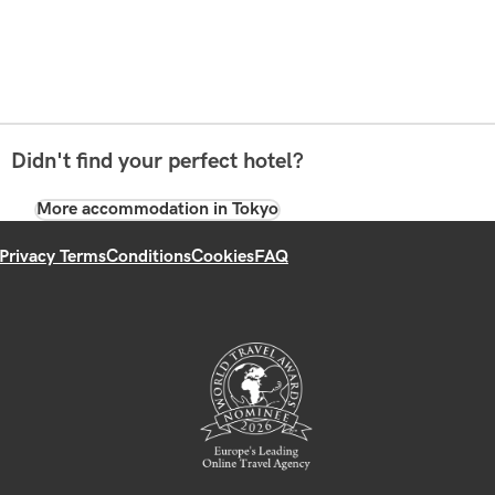
Didn't find your perfect hotel?
More accommodation in Tokyo
Privacy Terms
Conditions
Cookies
FAQ