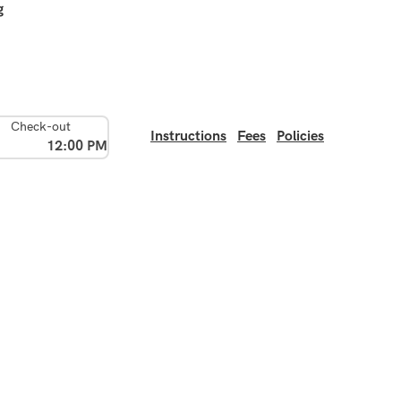
g
Check-out
Instructions
Fees
Policies
12:00 PM