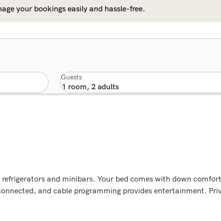
age your bookings easily and hassle-free.
Guests
g refrigerators and minibars. Your bed comes with down comfor
connected, and cable programming provides entertainment. Priv