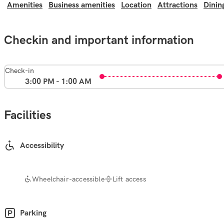
Amenities
Business amenities
Location
Attractions
Dinin
Checkin and important information
Check-in
3:00 PM - 1:00 AM
Facilities
Accessibility
Wheelchair-accessible
Lift access
Parking