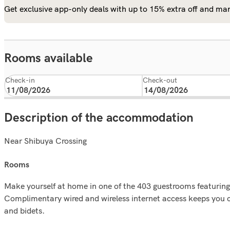
Get exclusive app-only deals with up to 15% extra off and man
Rooms available
Check-in
Check-out
Description of the accommodation
Near Shibuya Crossing
rooms
Make yourself at home in one of the 403 guestrooms featurin
Complimentary wired and wireless internet access keeps you 
and bidets.