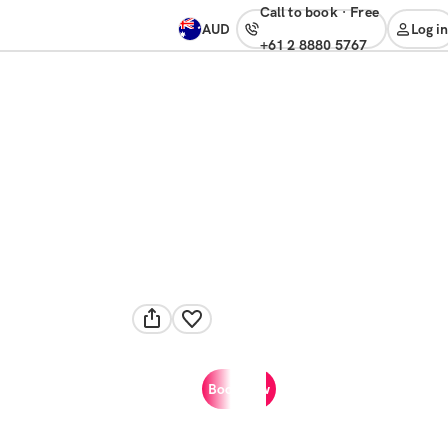
Call to book
·
free
AUD
Log in
+61 2 8880 5767
Book now