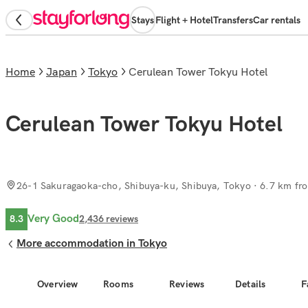
Stays
Flight + Hotel
Transfers
Car rentals
Home
Japan
Tokyo
Cerulean Tower Tokyu Hotel
Cerulean Tower Tokyu Hotel
26-1 Sakuragaoka-cho, Shibuya-ku, Shibuya, Tokyo
· 6.7 km fro
Very Good
8.3
2,436
reviews
More accommodation in Tokyo
Overview
Rooms
Reviews
Details
F