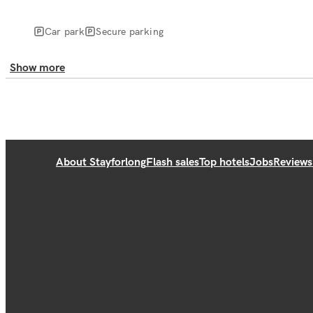
Car park
Secure parking
Show more
About Stayforlong
Flash sales
Top hotels
Jobs
Reviews