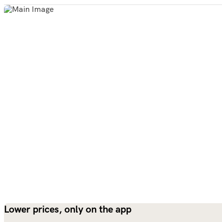
Lower prices, only on the app