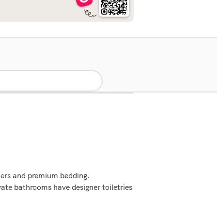
ters and premium bedding.
ate bathrooms have designer toiletries