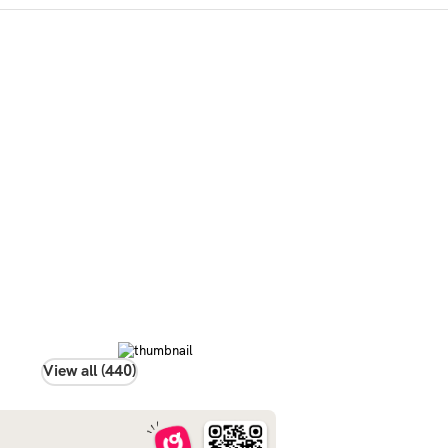
View all (440)