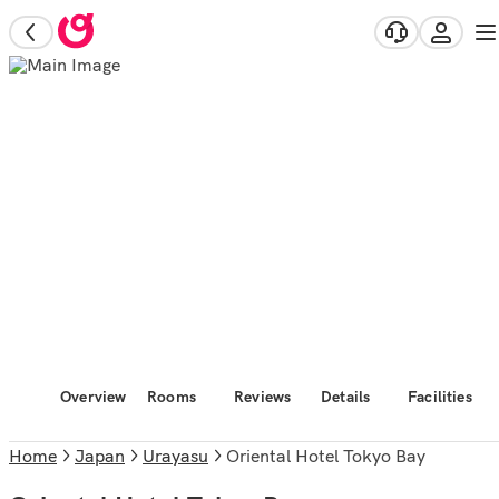
Overview
Rooms
Reviews
Details
Facilities
Home
Japan
Urayasu
Oriental Hotel Tokyo Bay