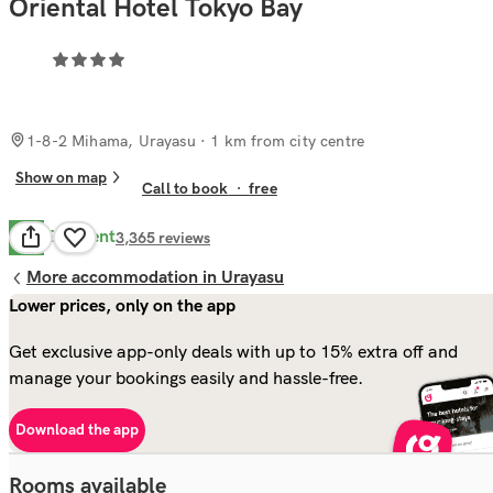
Oriental Hotel Tokyo Bay
1-8-2 Mihama, Urayasu
· 1 km from city centre
Show on map
Call to book
·
free
Excellent
8.8
3,365
reviews
More accommodation in Urayasu
Lower prices, only on the app
Get exclusive app-only deals with up to 15% extra off and
manage your bookings easily and hassle-free.
Download the app
Rooms available