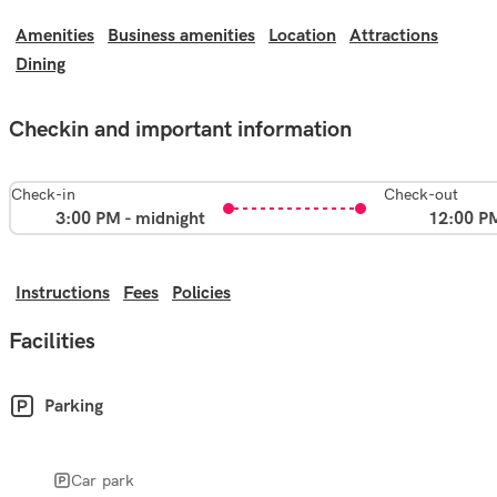
Amenities
Business amenities
Location
Attractions
Dining
Checkin and important information
Check-in
Check-out
3:00 PM - midnight
12:00 P
Instructions
Fees
Policies
Facilities
Parking
Car park