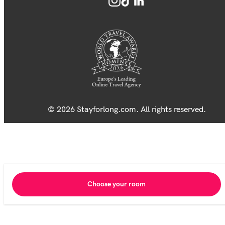
© 2026 Stayforlong.com. All rights reserved.
Choose your room