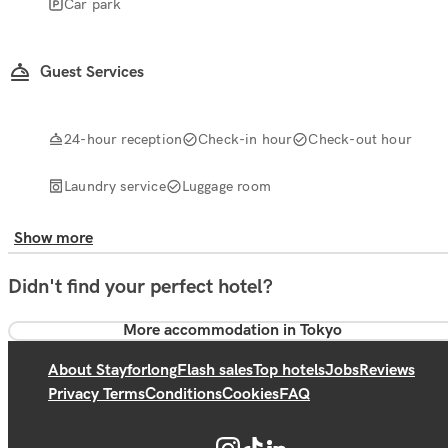
Car park
Guest Services
24-hour reception
Check-in hour
Check-out hour
Laundry service
Luggage room
Show more
Didn't find your perfect hotel?
More accommodation in Tokyo
About Stayforlong
Flash sales
Top hotels
Jobs
Reviews
Privacy Terms
Conditions
Cookies
FAQ