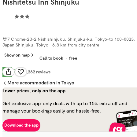
Nishitetsu Inn Shinjuku
7 Chome-23-2 Nishishinjuku, Shinjuku-ku, Tōkyō-to 160-0023,
Japan Shinjuku, Tokyo
· 6.8 km from city centre
Show on map
Call to book
·
free
Good
7.8
1,262
reviews
More accommodation in Tokyo
Lower prices, only on the app
Get exclusive app-only deals with up to 15% extra off and
manage your bookings easily and hassle-free.
Download the app