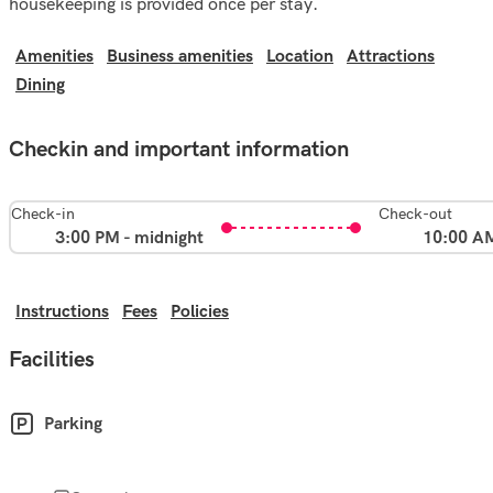
housekeeping is provided once per stay.
Amenities
Business amenities
Location
Attractions
Dining
Checkin and important information
Check-in
Check-out
3:00 PM - midnight
10:00 A
Instructions
Fees
Policies
Facilities
Parking