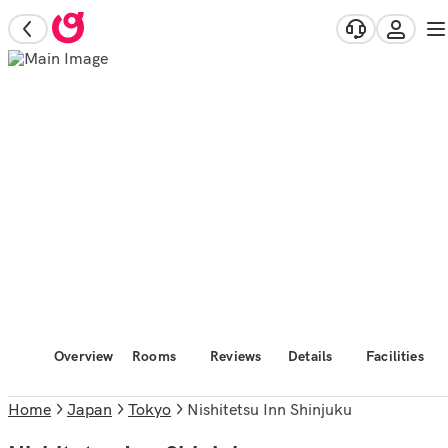
Overview
Rooms
Reviews
Details
Facilities
Home
Japan
Tokyo
Nishitetsu Inn Shinjuku