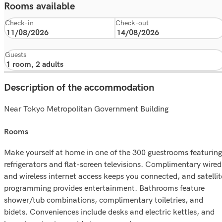
Rooms available
Check-in
Check-out
Guests
Description of the accommodation
Near Tokyo Metropolitan Government Building
rooms
Make yourself at home in one of the 300 guestrooms featuring
refrigerators and flat-screen televisions. Complimentary wired
and wireless internet access keeps you connected, and satellit
programming provides entertainment. Bathrooms feature
shower/tub combinations, complimentary toiletries, and
bidets. Conveniences include desks and electric kettles, and