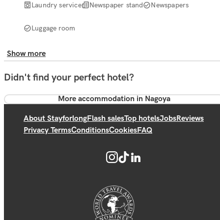
Laundry service
Newspaper stand
Newspapers
Luggage room
Show more
Didn't find your perfect hotel?
More accommodation in Nagoya
About Stayforlong
Flash sales
Top hotels
Jobs
Reviews
Privacy Terms
Conditions
Cookies
FAQ