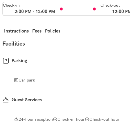
Check-in
Check-out
2:00 PM - 12:00 PM
12:00 P
Instructions
Fees
Policies
Facilities
Parking
Car park
Guest Services
24-hour reception
Check-in hour
Check-out hour