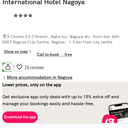
International Hotel Nagoya
3 Chome-23-3 Nishiki, Naka-ku, Nagoya-shi, Aichi-ken 460-
0003 Nagoya City Centre, Nagoya
· 1.3 km from city centre
Show on map
Call to book
·
free
Good
7.0
176
reviews
More accommodation in Nagoya
Lower prices, only on the app
Get exclusive app-only deals with up to 15% extra off and
manage your bookings easily and hassle-free.
Download the app