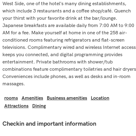
West Side, one of the hotel's many dining establishments,
which include 3 restaurants and a coffee shop/café. Quench
your thirst with your favorite drink at the bar/lounge.
Japanese breakfasts are available daily from 7:00 AM to 9:00
AM for a fee. Make yourself at home in one of the 258 air-
conditioned rooms featuring refrigerators and flat-screen
televisions. Complimentary wired and wireless Internet access
keeps you connected, and digital programming provides
entertainment. Private bathrooms with shower/tub
combinations feature complimentary toiletries and hair dryers
Conveniences include phones, as well as desks and in-room
massages.
rooms
Amenities
Business amenities
Location
Attractions
Dining
Checkin and important information