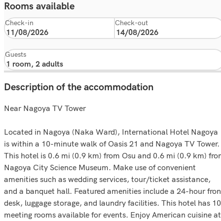
Rooms available
Check-in
Check-out
Guests
Description of the accommodation
Near Nagoya TV Tower
Located in Nagoya (Naka Ward), International Hotel Nagoya
is within a 10-minute walk of Oasis 21 and Nagoya TV Tower.
This hotel is 0.6 mi (0.9 km) from Osu and 0.6 mi (0.9 km) fr
Nagoya City Science Museum. Make use of convenient
amenities such as wedding services, tour/ticket assistance,
and a banquet hall. Featured amenities include a 24-hour fron
desk, luggage storage, and laundry facilities. This hotel has 10
meeting rooms available for events. Enjoy American cuisine at