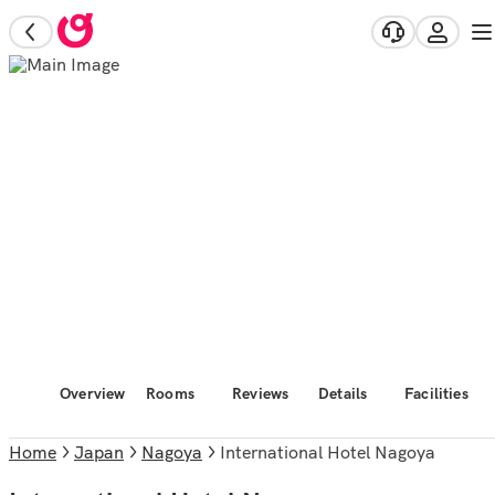
Overview
Rooms
Reviews
Details
Facilities
Home
Japan
Nagoya
International Hotel Nagoya