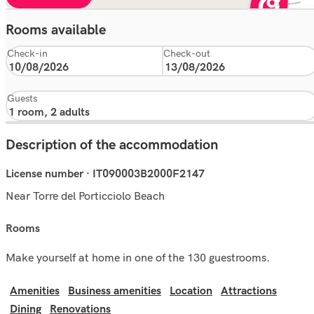
Rooms available
Check-in
Check-out
Guests
Description of the accommodation
License number · IT090003B2000F2147
Near Torre del Porticciolo Beach
rooms
Make yourself at home in one of the 130 guestrooms.
Amenities
Business amenities
Location
Attractions
Dining
Renovations