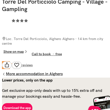
Torre Del Porticciolo Camping - Village -
Gampling
Loc. Torre Del Porticciolo, Alghero Alghero
· 14 km from city
centre
Show on map
Call to book
·
free
Fair
6.4
95
reviews
More accommodation in Alghero
Lower prices, only on the app
Get exclusive app-only deals with up to 15% extra off and
manage your bookings easily and hassle-free.
Download the app