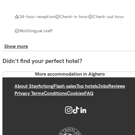
24-hour reception
Check-in hour
Check-out hour
Multilingual staff
Show more
Didn't find your perfect hotel?
More accommodation in Alghero
About Stayforlong
Flash sales
Top hotels
Jobs
Reviews
Privacy Terms
Conditions
Cookies
FAQ