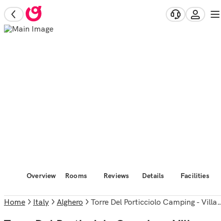
Overview
Rooms
Reviews
Details
Facilities
Home
Italy
Alghero
Torre Del Porticciolo Camping - Village - Gampling