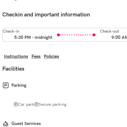
Checkin and important information
Check-in
Check-out
5:30 PM - midnight
9:00 A
Instructions
Fees
Policies
Facilities
Parking
Car park
Secure parking
Guest Services