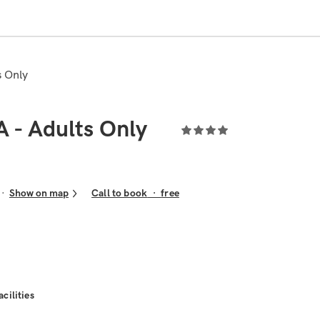
s Only
A - Adults Only
Show on map
Call to book
·
free
acilities