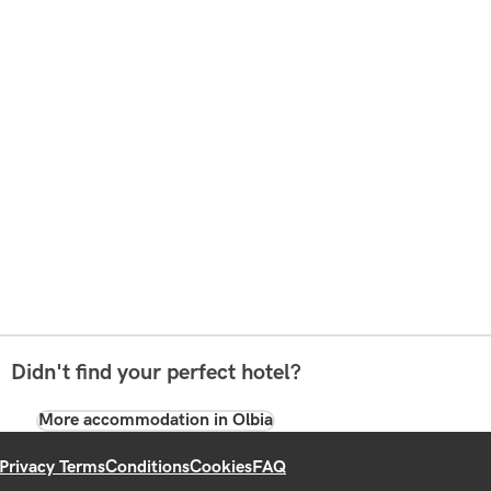
Didn't find your perfect hotel?
More accommodation in Olbia
Privacy Terms
Conditions
Cookies
FAQ