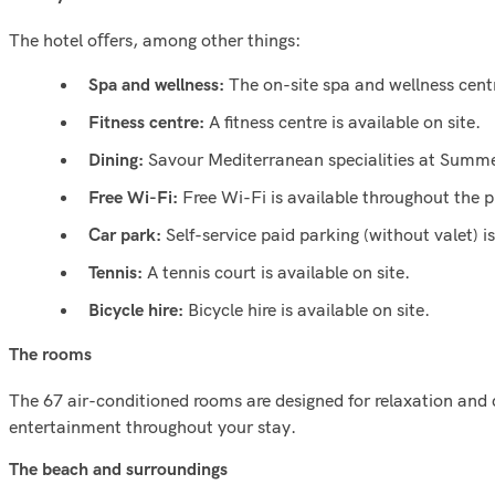
The hotel oﬀers, among other things:
The on-site spa and wellness cent
Spa and wellness:
A ﬁtness centre is available on site.
Fitness centre:
Savour Mediterranean specialities at Summer
Dining:
Free Wi-Fi is available throughout the p
Free Wi-Fi:
Self-service paid parking (without valet) i
Car park:
A tennis court is available on site.
Tennis:
Bicycle hire is available on site.
Bicycle hire:
The rooms
The 67 air-conditioned rooms are designed for relaxation and
entertainment throughout your stay.
The beach and surroundings