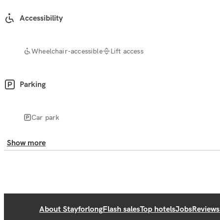
Accessibility
Wheelchair-accessible
Lift access
Parking
Car park
Show more
About Stayforlong
Flash sales
Top hotels
Jobs
Reviews