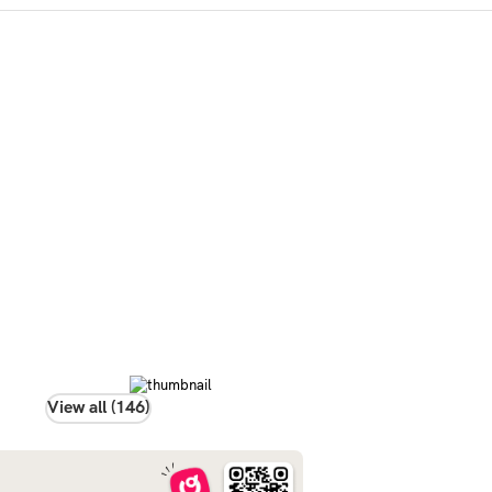
View all (146)