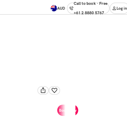
Call to book
·
free
AUD
Log in
+61 2 8880 5767
Book now