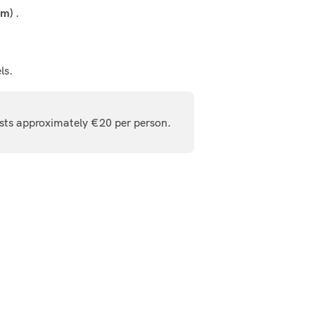
.
km)
ls.
osts approximately €20 per person.