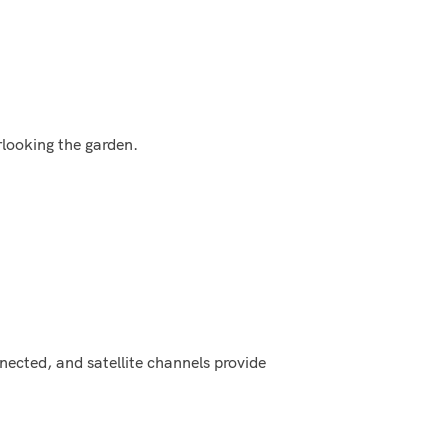
looking the garden.
ected, and satellite channels provide