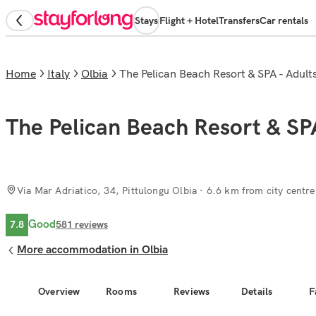
Stays
Flight + Hotel
Transfers
Car rentals
Home
Italy
Olbia
The Pelican Beach Resort & SPA - Adult
The Pelican Beach Resort & SP
Via Mar Adriatico, 34, Pittulongu Olbia
· 6.6 km from city centre
Good
7.8
581
reviews
More accommodation in Olbia
Overview
Rooms
Reviews
Details
F