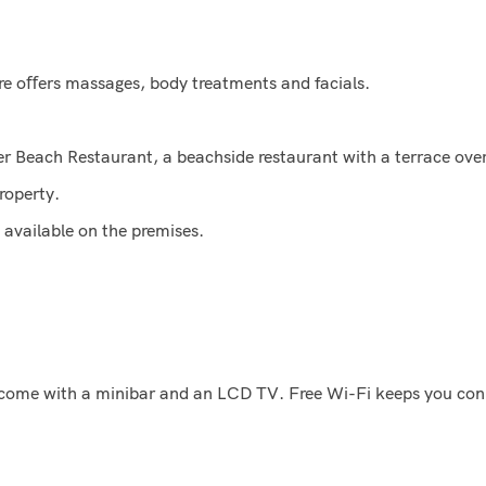
re oﬀers massages, body treatments and facials.
 Beach Restaurant, a beachside restaurant with a terrace over
roperty.
s available on the premises.
 come with a minibar and an LCD TV. Free Wi-Fi keeps you conn