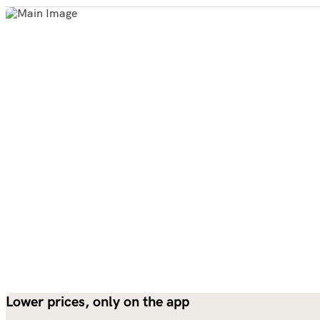
Lower prices, only on the app