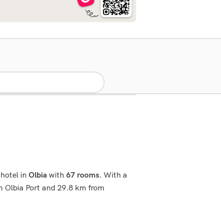
hotel in
with
. With a
Olbia
67 rooms
rom Olbia Port and 29.8 km from