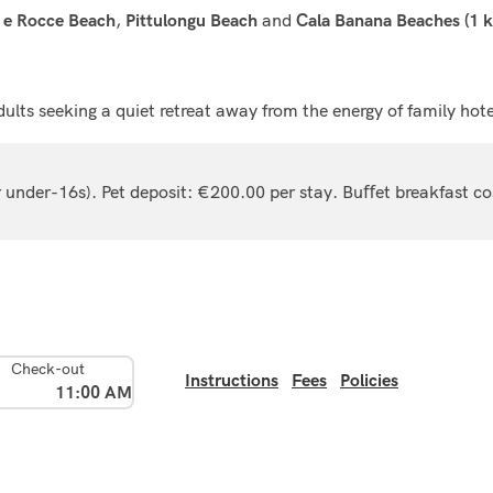
,
and
 e Rocce Beach
Pittulongu Beach
Cala Banana Beaches (1 
dults seeking a quiet retreat away from the energy of family hote
or under-16s). Pet deposit: €200.00 per stay. Buﬀet breakfast c
Check-out
Instructions
Fees
Policies
11:00 AM