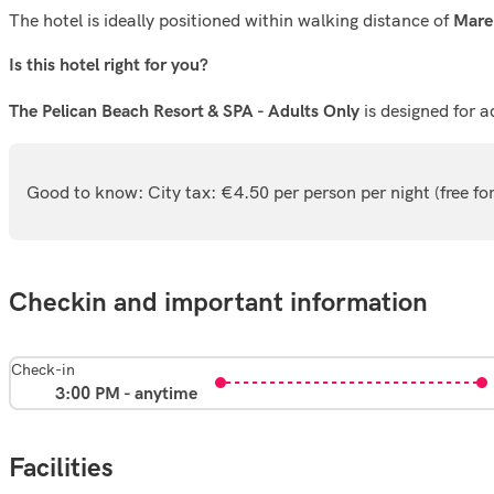
The hotel is ideally positioned within walking distance of
Mare
Is this hotel right for you?
is designed for a
The Pelican Beach Resort & SPA - Adults Only
Good to know: City tax: €4.50 per person per night (free f
Checkin and important information
Check-in
3:00 PM - anytime
Facilities