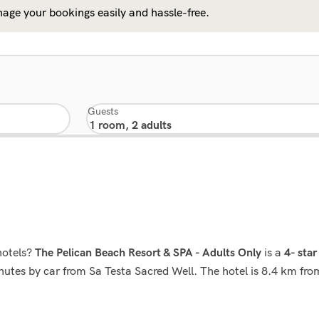
age your bookings easily and hassle-free.
Guests
hotels?
is a
The Pelican Beach Resort & SPA - Adults Only
4- star
minutes by car from Sa Testa Sacred Well. The hotel is 8.4 km f