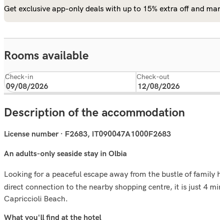
Get exclusive app-only deals with up to 15% extra off and man
Rooms available
Check-in
Check-out
Description of the accommodation
License number · F2683, IT090047A1000F2683
An adults-only seaside stay in Olbia
Looking for a peaceful escape away from the bustle of family 
direct connection to the nearby shopping centre, it is just 4 
Capriccioli Beach.
What you'll ﬁnd at the hotel