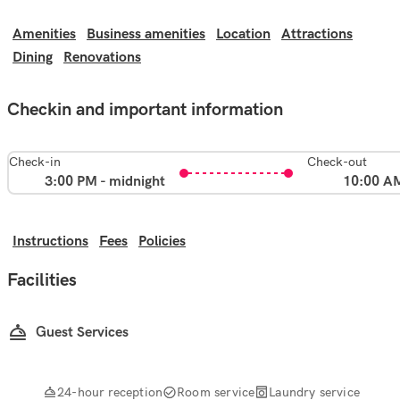
Amenities
Business amenities
Location
Attractions
Dining
Renovations
Checkin and important information
Check-in
Check-out
3:00 PM - midnight
10:00 A
Instructions
Fees
Policies
Facilities
Guest Services
24-hour reception
Room service
Laundry service