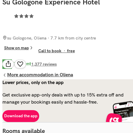
Su Gologone Experience Hotel
su Gologone, Oliena
· 7.7 km from city centre
Show on map
Call to book
·
free
Excellent
8.7
1,377
reviews
More accommodation in Oliena
Lower prices, only on the app
Get exclusive app-only deals with up to 15% extra off and
manage your bookings easily and hassle-free.
Download the app
Rooms available