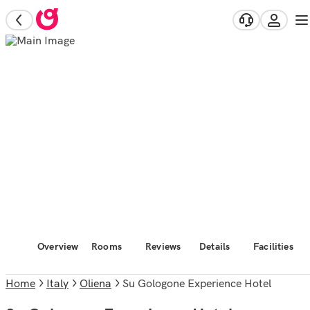
Overview
Rooms
Reviews
Details
Facilities
Home
Italy
Oliena
Su Gologone Experience Hotel