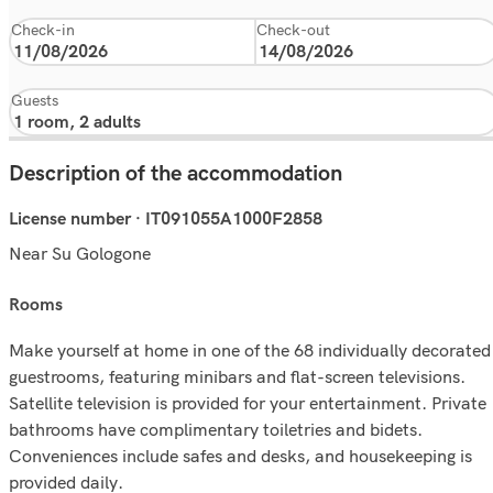
Check-in
Check-out
Guests
Description of the accommodation
License number · IT091055A1000F2858
Near Su Gologone
rooms
Make yourself at home in one of the 68 individually decorated
guestrooms, featuring minibars and flat-screen televisions.
Satellite television is provided for your entertainment. Private
bathrooms have complimentary toiletries and bidets.
Conveniences include safes and desks, and housekeeping is
provided daily.