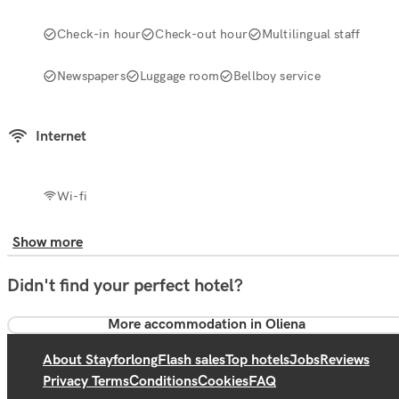
Check-in hour
Check-out hour
Multilingual staff
Newspapers
Luggage room
Bellboy service
Internet
Wi-fi
Show more
Didn't find your perfect hotel?
More accommodation in Oliena
About Stayforlong
Flash sales
Top hotels
Jobs
Reviews
Privacy Terms
Conditions
Cookies
FAQ