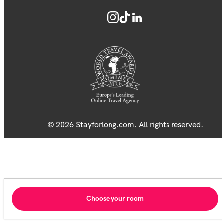
© 2026 Stayforlong.com. All rights reserved.
Choose your room