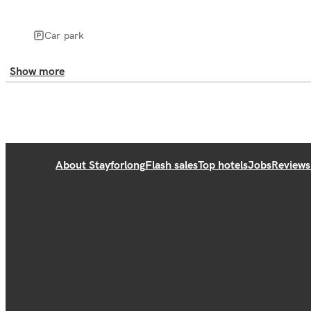
Car park
Show more
About Stayforlong
Flash sales
Top hotels
Jobs
Reviews