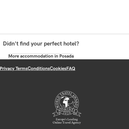
Didn't find your perfect hotel?
More accommodation in Posada
Privacy Terms
Conditions
Cookies
FAQ