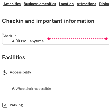
Amenities
Business amenities
Location
Attractions
Dinin
Checkin and important information
Check-in
4:00 PM - anytime
Facilities
Accessibility
Wheelchair-accessible
Parking