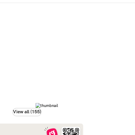
View all (155)