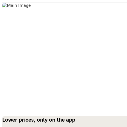
Lower prices, only on the app