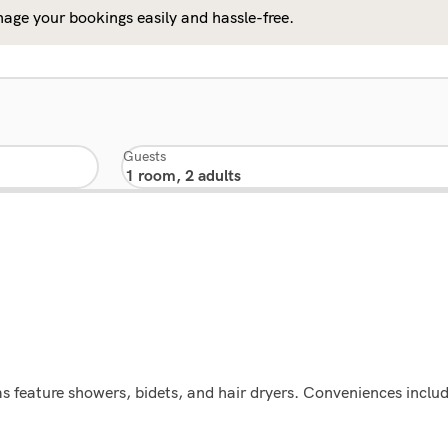
age your bookings easily and hassle-free.
Guests
 feature showers, bidets, and hair dryers. Conveniences includ