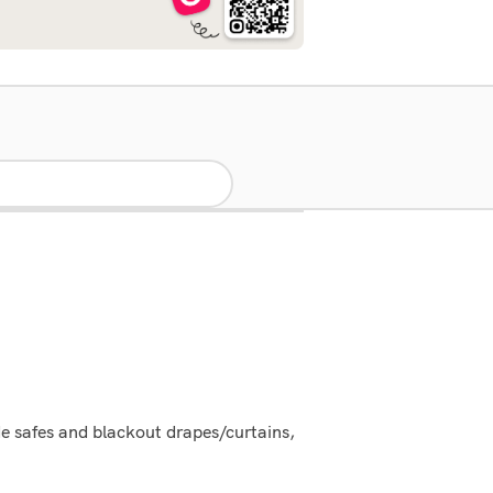
e safes and blackout drapes/curtains,