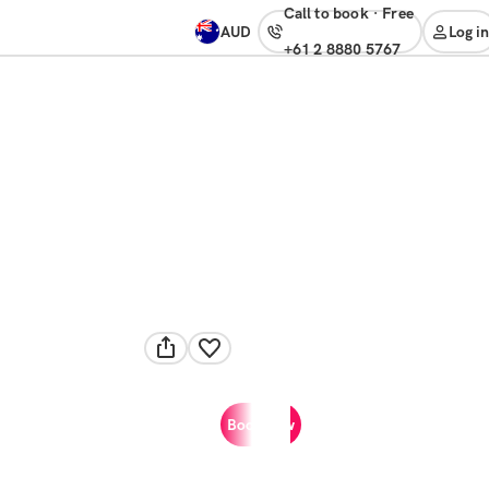
Call to book
·
free
AUD
Log in
+61 2 8880 5767
Book now