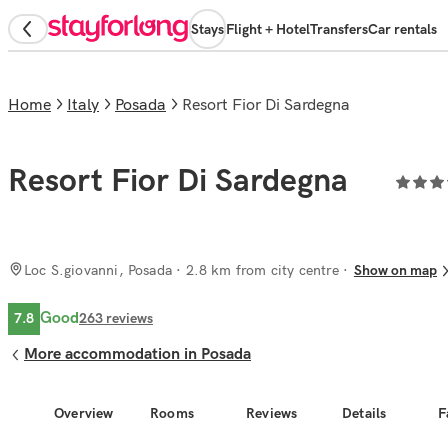
Stays
Flight + Hotel
Transfers
Car rentals
Home
Italy
Posada
Resort Fior Di Sardegna
Resort Fior Di Sardegna
Loc S.giovanni, Posada
· 2.8 km from city centre
Show on map
Good
7.8
263
reviews
More accommodation in Posada
Overview
Rooms
Reviews
Details
F