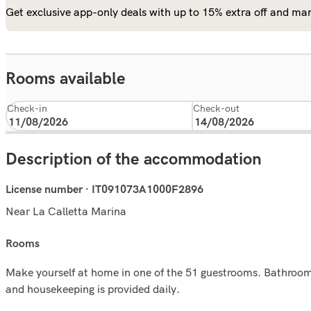
Get exclusive app-only deals with up to 15% extra off and man
Rooms available
Check-in
Check-out
Description of the accommodation
License number · IT091073A1000F2896
Near La Calletta Marina
rooms
Make yourself at home in one of the 51 guestrooms. Bathrooms
and housekeeping is provided daily.