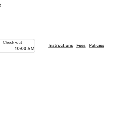
g
Check-out
Instructions
Fees
Policies
10:00 AM