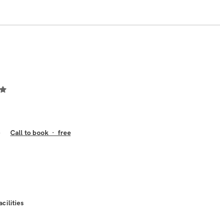
Call to book
·
free
acilities